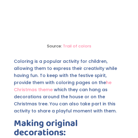
Source:
Trail of colors
Coloring is a popular activity for children,
allowing them to express their creativity while
having fun. To keep with the festive spirit,
provide them with coloring pages on the
he
Christmas theme
which they can hang as
decorations around the house or on the
Christmas tree. You can also take part in this
activity to share a playful moment with them.
Making original
decorations: