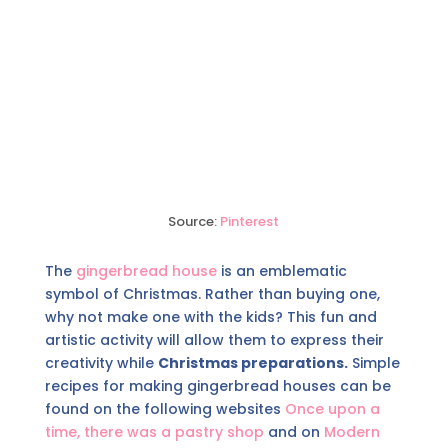
Source:
Pinterest
The
gingerbread house
is an emblematic
symbol of Christmas. Rather than buying one,
why not make one with the kids? This fun and
artistic activity will allow them to express their
creativity while
Christmas preparations.
Simple
recipes for making gingerbread houses can be
found on the following websites
Once upon a
time, there was a pastry shop
and on
Modern