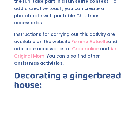
the fun.
take part in a fun selfie contest
. To
add a creative touch, you can create a
photobooth with printable Christmas
accessories.
Instructions for carrying out this activity are
available on the website
Femme Actuelle
and
adorable accessories at
Creamalice
and
An
Original Mom
. You can also find other
Christmas activities.
Decorating a gingerbread
house: