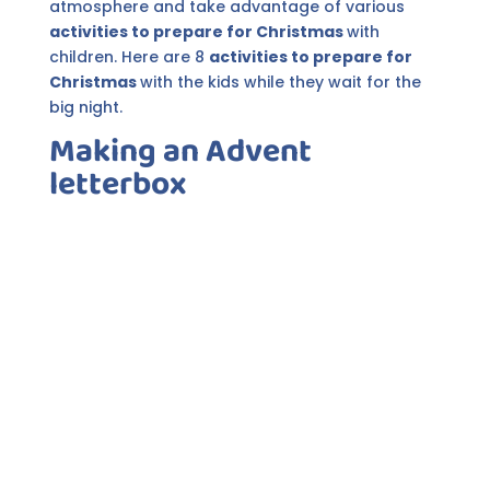
atmosphere and take advantage of various
activities to prepare for Christmas
with
children. Here are 8
activities to prepare for
Christmas
with the kids while they wait for the
big night.
Making an Advent
letterbox