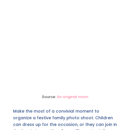
Source:
An original mom
Make the most of a convivial moment to
organize a festive family photo shoot. Children
can dress up for the occasion, or they can join in