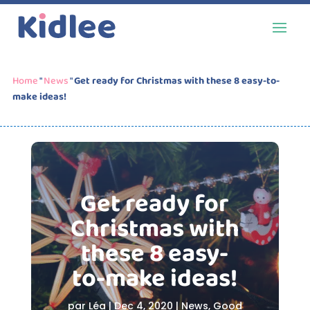
Home
"
News
"
Get ready for Christmas with these 8 easy-to-
make ideas!
Get ready for
Christmas with
these 8 easy-
to-make ideas!
par
Léa
|
Dec 4, 2020
|
News
,
Good