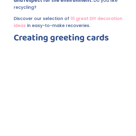
and respect for the environment.
Do you like
recycling?
Discover our selection of
10 great DIY decoration
ideas
in easy-to-make recoveries.
Creating greeting cards