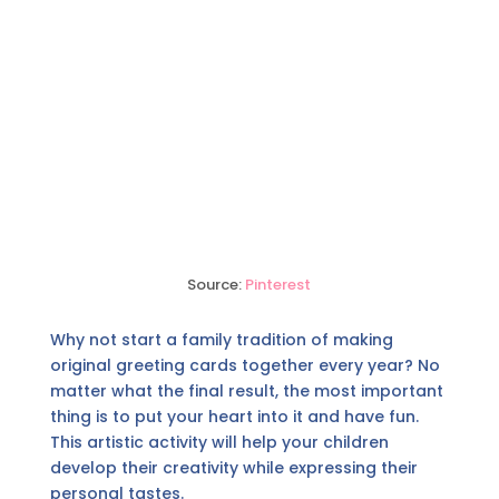
Source:
Pinterest
Why not start a family tradition of making
original greeting cards together every year? No
matter what the final result, the most important
thing is to put your heart into it and have fun.
This artistic activity will help your children
develop their creativity while expressing their
personal tastes.