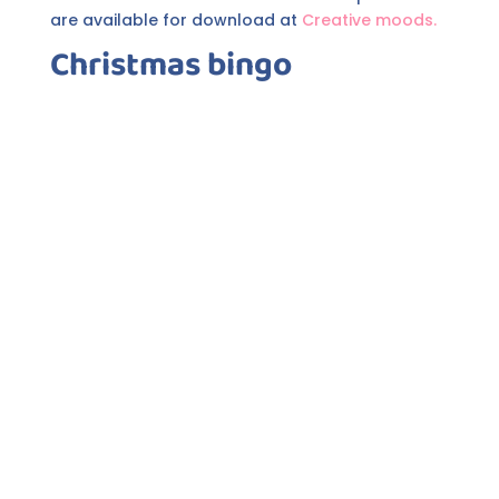
are available for download at
Creative moods.
Christmas bingo