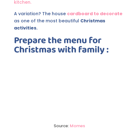
kitchen.
A variation? The house
cardboard to decorate
as one of the most beautiful
Christmas
activities.
Prepare the menu for
Christmas
with family :
Source:
Momes