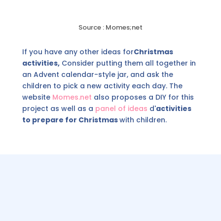
Source : Momes;net
If you have any other ideas for
Christmas
activities,
Consider putting them all together in
an Advent calendar-style jar, and ask the
children to pick a new activity each day. The
website
Momes.net
also proposes a DIY for this
project as well as a
panel of ideas
d'
activities
to prepare for Christmas
with children.