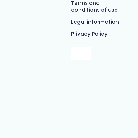
Terms and
conditions of use
Legal information
Privacy Policy