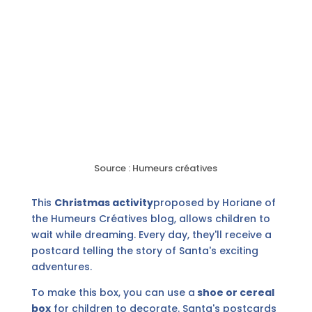
Source : Humeurs créatives
This
Christmas activity
proposed by Horiane of
the Humeurs Créatives blog, allows children to
wait while dreaming. Every day, they'll receive a
postcard telling the story of Santa's exciting
adventures.
To make this box, you can use a
shoe or cereal
box
for children to decorate. Santa's postcards