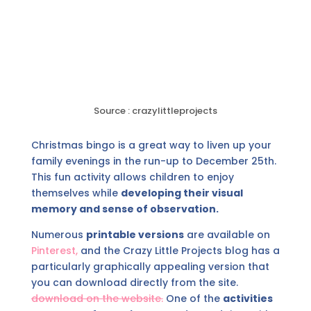
Source : crazylittleprojects
Christmas bingo is a great way to liven up your
family evenings in the run-up to December 25th.
This fun activity allows children to enjoy
themselves while
developing their visual
memory and sense of observation.
Numerous
printable versions
are available on
Pinterest,
and the Crazy Little Projects blog has a
particularly graphically appealing version that
you can download directly from the site.
download on the website.
One of the
activities