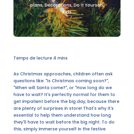
plans
,
Decorations
,
Do It Yourself
,
Kids
As Christmas approaches, children often ask
questions like: "Is Christmas coming soon?",
"When will Santa come?", or "How long do we
have to wait? It's perfectly normal for them to
get impatient before the big day, because there
are plenty of surprises in store! That's why it's
essential to help them understand how long
they'll have to wait before the big night. To do
this, simply immerse yourself in the festive