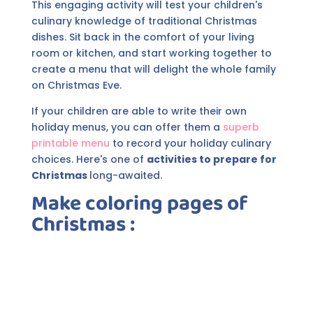
This engaging activity will test your children's
culinary knowledge of traditional Christmas
dishes. Sit back in the comfort of your living
room or kitchen, and start working together to
create a menu that will delight the whole family
on Christmas Eve.
If your children are able to write their own
holiday menus, you can offer them a
superb
printable menu
to record your holiday culinary
choices. Here's one of
activities to prepare for
Christmas
long-awaited.
Make coloring pages of
Christmas
: