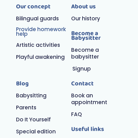
Our concept
About us
Bilingual guards
Our history
Provide homework
Become a
help
Babysitter
Artistic activities
Become a
babysitter
Playful awakening
Signup
Blog
Contact
Babysitting
Book an
appointment
Parents
FAQ
Do It Yourself
Useful links
Special edition