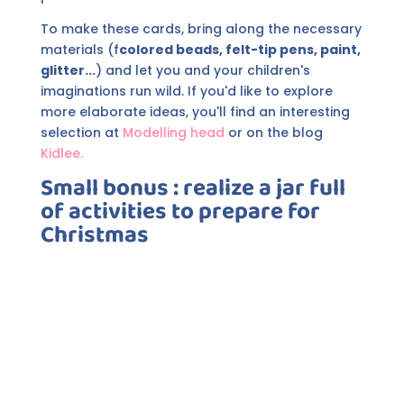
To make these cards, bring along the necessary
materials (f
colored beads, felt-tip pens, paint,
glitter...
) and let you and your children's
imaginations run wild. If you'd like to explore
more elaborate ideas, you'll find an interesting
selection at
Modelling head
or on the blog
Kidlee.
Small bonus
:
realize
a jar full
of activities to prepare for
Christmas