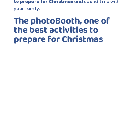
to prepare for Christmas
and spend time with
your family.
The photoBooth, one of
the best activities to
prepare for Christmas