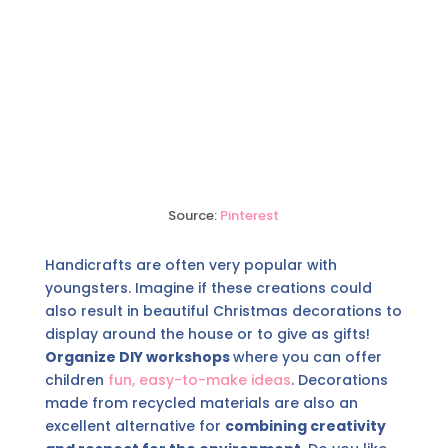
Source:
Pinterest
Handicrafts are often very popular with
youngsters. Imagine if these creations could
also result in beautiful Christmas decorations to
display around the house or to give as gifts!
Organize DIY workshops
where you can offer
children
fun, easy-to-make ideas
. Decorations
made from recycled materials are also an
excellent alternative for
combining creativity