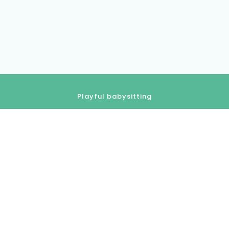
Playful babysitting
01.84.80.18.80
contact@kidlee.fr