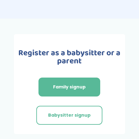
Register as a babysitter or a
parent
Family signup
Babysitter signup