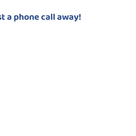
st a phone call away!