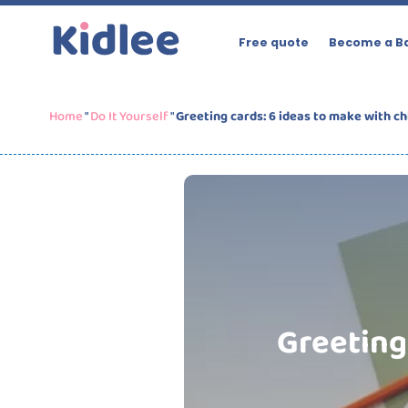
Free quote
Become a Ba
Home
"
Do It Yourself
"
Greeting cards: 6 ideas to make with ch
Greeting 