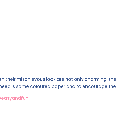
h their mischievous look are not only charming, the
u need is some coloured paper and to encourage the 
peasyandfun