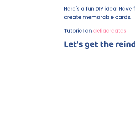
Here's a fun DIY idea! Have
create memorable cards.
Tutorial on
deliacreates
Let's get the rein