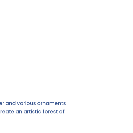
aper and various ornaments
ate an artistic forest of