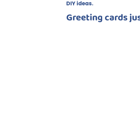
DIY ideas.
Greeting cards ju