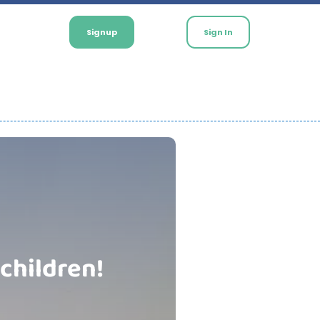
Signup
Sign In
 children!