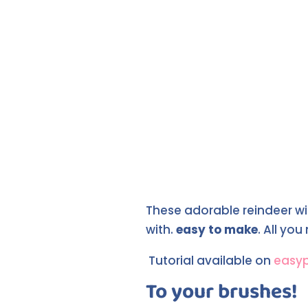
These adorable reindeer wit
with.
easy to make
. All yo
Tutorial available on
easy
To your brushes!