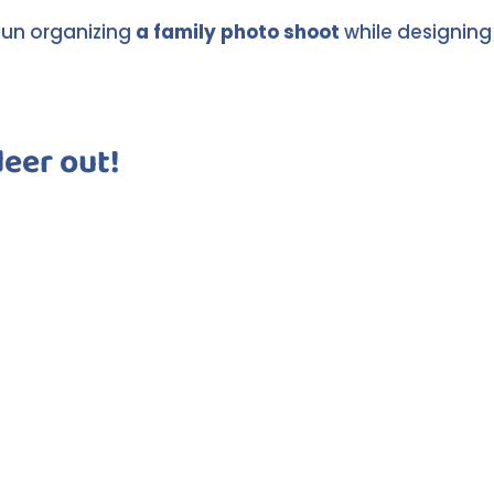
 fun organizing
a family photo shoot
while designing
deer out!