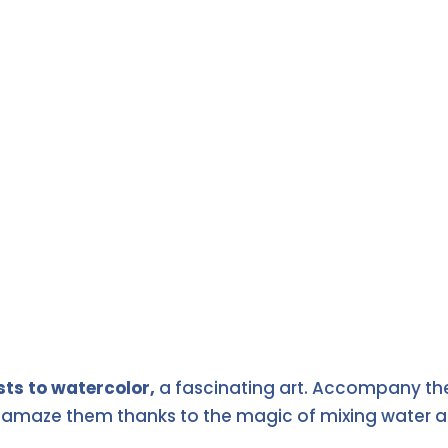
sts to watercolor,
a fascinating art. Accompany the
l amaze them thanks to the magic of mixing water an