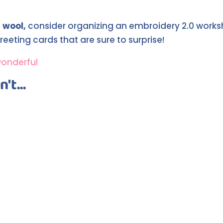
 wool,
consider organizing an embroidery 2.0 worksho
reeting cards that are sure to surprise!
wonderful
't...