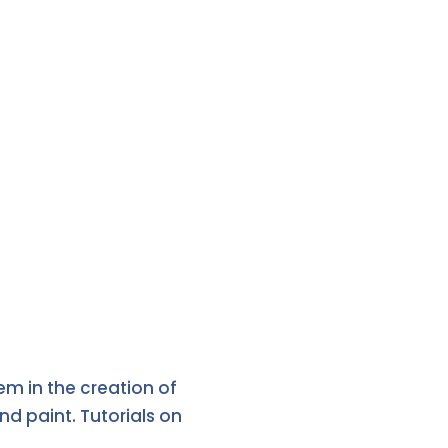
m in the creation of
d paint. Tutorials on