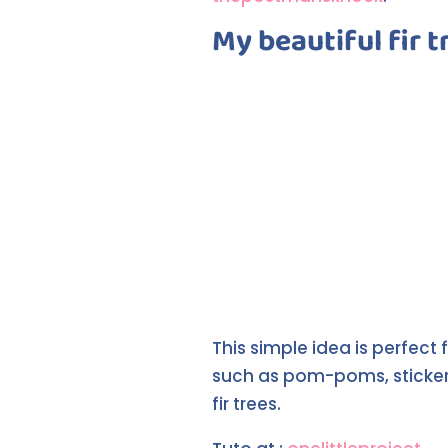
My beautiful fir tr
This simple idea is perfec
such as pom-poms, stickers
fir trees.