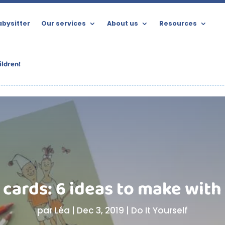
bysitter
Our services
About us
Resources
ildren!
cards: 6 ideas to make with
par
Léa
|
Dec 3, 2019
|
Do It Yourself