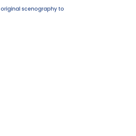
 original scenography to