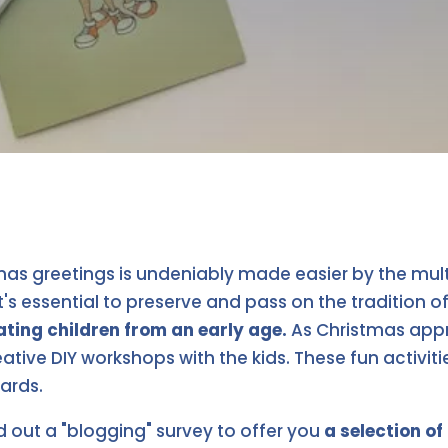
s greetings is undeniably made easier by the multi
t's essential to preserve and pass on the tradition o
iating children from an early age.
As Christmas app
ative DIY workshops with the kids. These fun activit
ards.
d out a "blogging" survey to offer you
a selection o