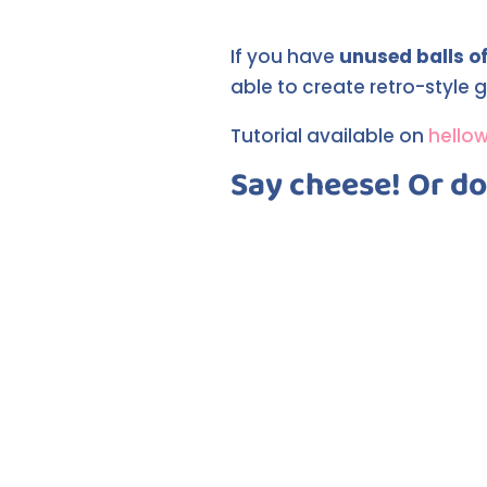
If you have
unused balls of
able to create retro-style g
Tutorial available on
hello
Say cheese! Or don