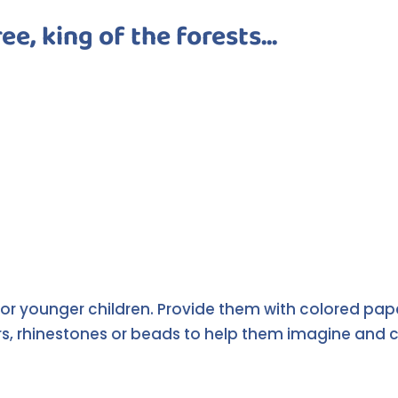
ee, king of the forests...
t for younger children. Provide them with colored p
, rhinestones or beads to help them imagine and cre