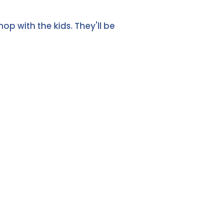
p with the kids. They'll be