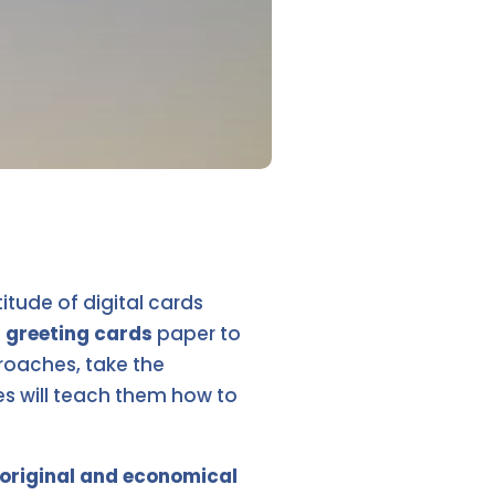
tude of digital cards
f
greeting cards
paper to
roaches, take the
ies will teach them how to
f original and economical