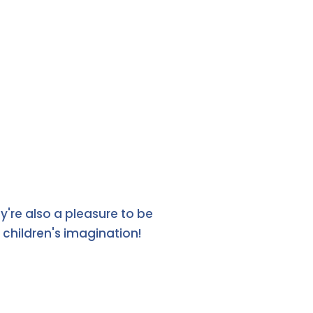
y're also a pleasure to be
children's imagination!