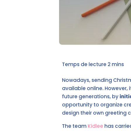
Nowadays, sending Christma
available online. However, i
future generations, by
init
opportunity to organize cre
design their own greeting c
The team
Kidlee
has carrie