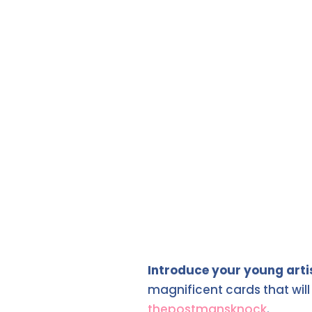
Introduce your young arti
magnificent cards that wil
thepostmansknock
.