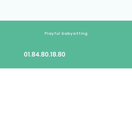
Playful babysitting
01.84.80.18.80
contact@kidlee.fr
2022 All rights reserved