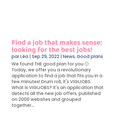
Find a job that makes sense:
looking for the best jobs!
par
Léa
|
Sep 29, 2022
|
News
,
Good plans
We found THE good plan for you 🙂
Today, we offer you a revolutionary
application to find a job that fits you in a
few minutes! Drum roll, it's VIGIJOBS.
What is VIGIJOBS? It's an application that
detects all the new job offers, published
on 2000 websites and grouped
together...