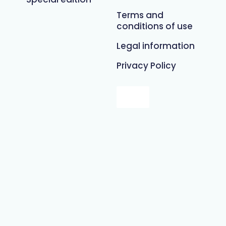
Terms and
conditions of use
Legal information
Privacy Policy