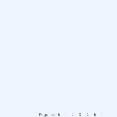
Léa
Going to the other side of the world
can be a dream for some who want
to discover the world. For others, an
experience abroad is a good
opportunity to improve their level of
English...
Page 1 sur 5
1
2
3
4
5
"