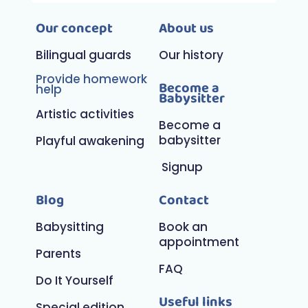
Our concept
About us
Bilingual guards
Our history
Provide homework
Become a
help
Babysitter
Artistic activities
Become a
babysitter
Playful awakening
Signup
Blog
Contact
Babysitting
Book an
appointment
Parents
FAQ
Do It Yourself
Useful links
Special edition