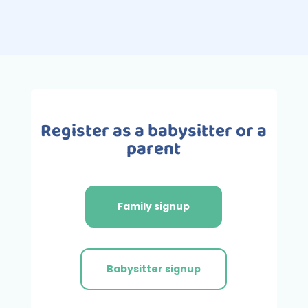
Register as a babysitter or a
parent
Family signup
Babysitter signup