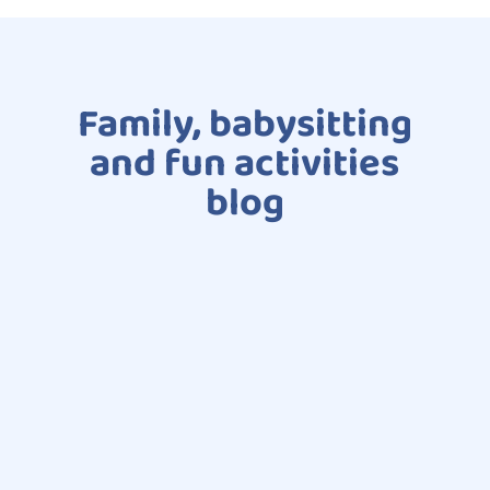
Family, babysitting
and fun activities
blog