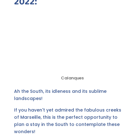
2022:
Calanques
Ah the South, its idleness and its sublime
landscapes!
If you haven't yet admired the fabulous creeks
of Marseille, this is the perfect opportunity to
plan a stay in the South to contemplate these
wonders!