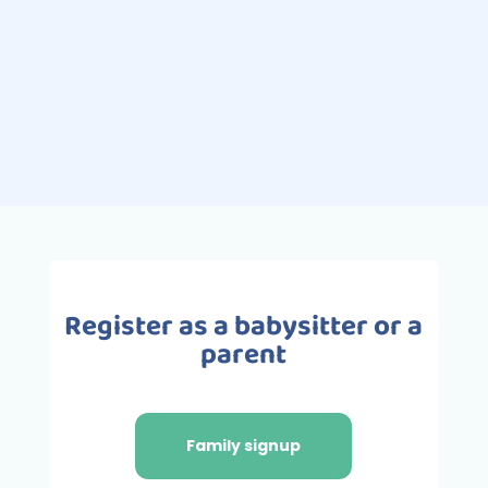
activities for children. Pleasurable
and full of benefits, swimming is the
ideal activity for babies and
toddlers,...
Register as a babysitter or a
parent
Family signup