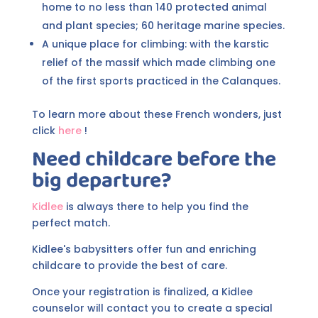
home to no less than 140 protected animal
and plant species; 60 heritage marine species.
A unique place for climbing: with the karstic
relief of the massif which made climbing one
of the first sports practiced in the Calanques.
To learn more about these French wonders, just
click
here
!
Need childcare before the
big departure?
Kidlee
is always there to help you find the
perfect match.
Kidlee's babysitters offer fun and enriching
childcare to provide the best of care.
Once your registration is finalized, a Kidlee
counselor will contact you to create a special