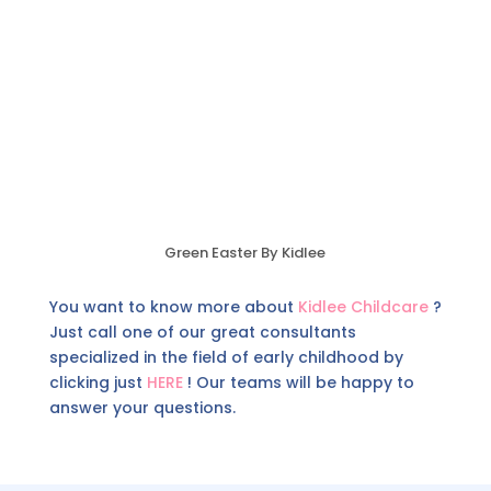
Green Easter By Kidlee
You want to know more about
Kidlee Childcare
?
Just call one of our great consultants
specialized in the field of early childhood by
clicking just
HERE
! Our teams will be happy to
answer your questions.