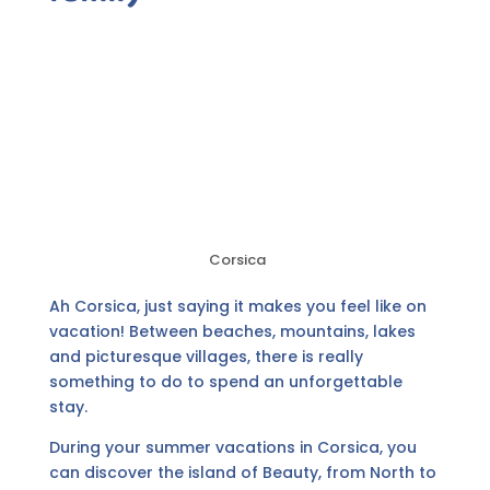
Corsica
Ah Corsica, just saying it makes you feel like on
vacation! Between beaches, mountains, lakes
and picturesque villages, there is really
something to do to spend an unforgettable
stay.
During your summer vacations in Corsica, you
can discover the island of Beauty, from North to