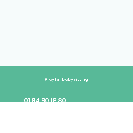
Playful babysitting
01.84.80.18.80