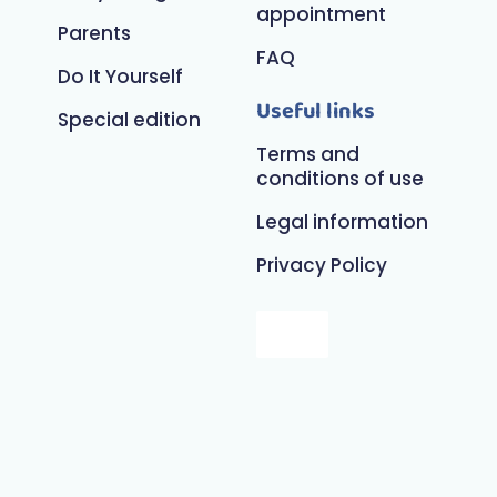
appointment
Parents
FAQ
Do It Yourself
Useful links
Special edition
Terms and
conditions of use
Legal information
Privacy Policy