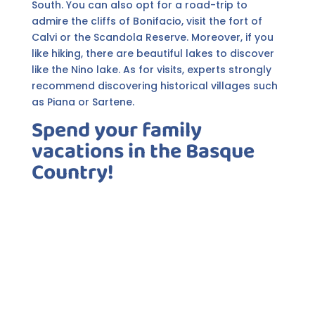
South. You can also opt for a road-trip to
admire the cliffs of Bonifacio, visit the fort of
Calvi or the Scandola Reserve. Moreover, if you
like hiking, there are beautiful lakes to discover
like the Nino lake. As for visits, experts strongly
recommend discovering historical villages such
as Piana or Sartene.
Spend your family
vacations in the Basque
Country!