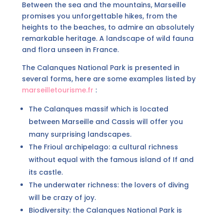
Between the sea and the mountains, Marseille
promises you unforgettable hikes, from the
heights to the beaches, to admire an absolutely
remarkable heritage. A landscape of wild fauna
and flora unseen in France.
The Calanques National Park is presented in
several forms, here are some examples listed by
marseilletourisme.fr
:
The Calanques massif which is located
between Marseille and Cassis will offer you
many surprising landscapes.
The Frioul archipelago: a cultural richness
without equal with the famous island of If and
its castle.
The underwater richness: the lovers of diving
will be crazy of joy.
Biodiversity: the Calanques National Park is