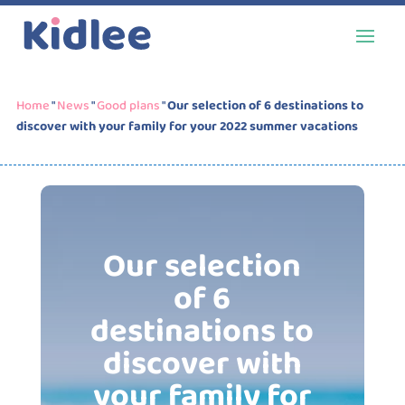
Home
"
News
"
Good plans
"
Our selection of 6 destinations to
discover with your family for your 2022 summer vacations
Our selection
of 6
destinations to
discover with
your family for