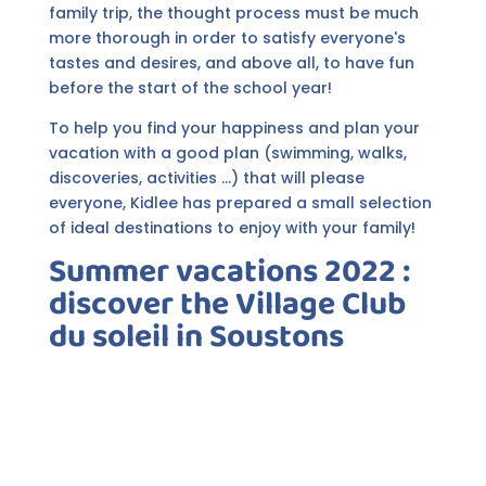
family trip, the thought process must be much
more thorough in order to satisfy everyone's
tastes and desires, and above all, to have fun
before the start of the school year!
To help you find your happiness and plan your
vacation with a good plan (swimming, walks,
discoveries, activities ...) that will please
everyone, Kidlee has prepared a small selection
of ideal destinations to enjoy with your family!
Summer vacations 2022 :
discover the Village Club
du soleil in Soustons