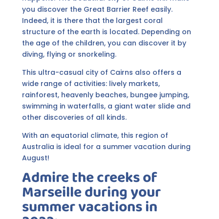
you discover the Great Barrier Reef easily.
Indeed, it is there that the largest coral
structure of the earth is located. Depending on
the age of the children, you can discover it by
diving, flying or snorkeling.
This ultra-casual city of Cairns also offers a
wide range of activities: lively markets,
rainforest, heavenly beaches, bungee jumping,
swimming in waterfalls, a giant water slide and
other discoveries of all kinds.
With an equatorial climate, this region of
Australia is ideal for a summer vacation during
August!
Admire the creeks of
Marseille during your
summer vacations in