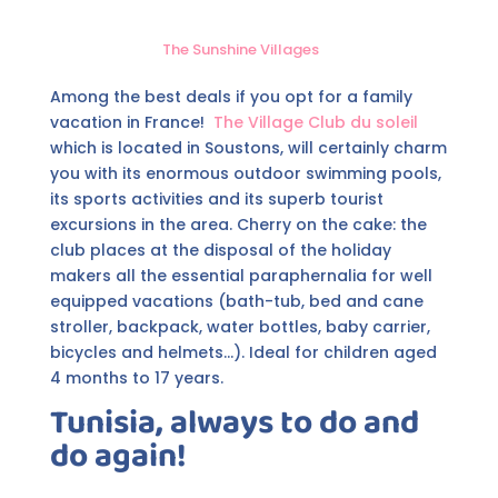
The Sunshine Villages
Among the best deals if you opt for a family
vacation in France!
The Village Club du soleil
which is located in Soustons, will certainly charm
you with its enormous outdoor swimming pools,
its sports activities and its superb tourist
excursions in the area. Cherry on the cake: the
club places at the disposal of the holiday
makers all the essential paraphernalia for well
equipped vacations (bath-tub, bed and cane
stroller, backpack, water bottles, baby carrier,
bicycles and helmets...). Ideal for children aged
4 months to 17 years.
Tunisia, always to do and
do again!