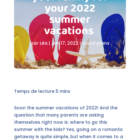
your 2022
summer
vacations
par
Léa
|
Jun 17, 2022
|
Good plans
Soon the summer vacations of 2022! And the
question that many parents are asking
themselves right now is: where to go this
summer with the kids? Yes, going on a romantic
getaway is quite simple, but when it comes to a