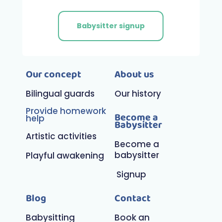
Babysitter signup
Our concept
About us
Bilingual guards
Our history
Provide homework
Become a
help
Babysitter
Artistic activities
Become a
babysitter
Playful awakening
Signup
Blog
Contact
Babysitting
Book an