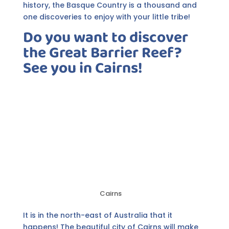
history, the Basque Country is a thousand and
one discoveries to enjoy with your little tribe!
Do you want to discover
the Great Barrier Reef?
See you in Cairns!
Cairns
It is in the north-east of Australia that it
happens! The beautiful city of Cairns will make