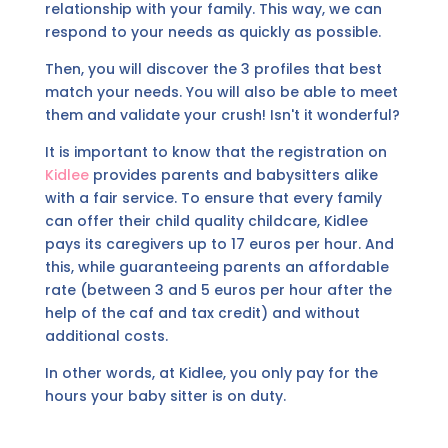
relationship with your family. This way, we can
respond to your needs as quickly as possible.
Then, you will discover the 3 profiles that best
match your needs. You will also be able to meet
them and validate your crush! Isn't it wonderful?
It is important to know that the registration on
Kidlee
provides parents and babysitters alike
with a fair service. To ensure that every family
can offer their child quality childcare, Kidlee
pays its caregivers up to 17 euros per hour. And
this, while guaranteeing parents an affordable
rate (between 3 and 5 euros per hour after the
help of the caf and tax credit) and without
additional costs.
In other words, at Kidlee, you only pay for the
hours your baby sitter is on duty.