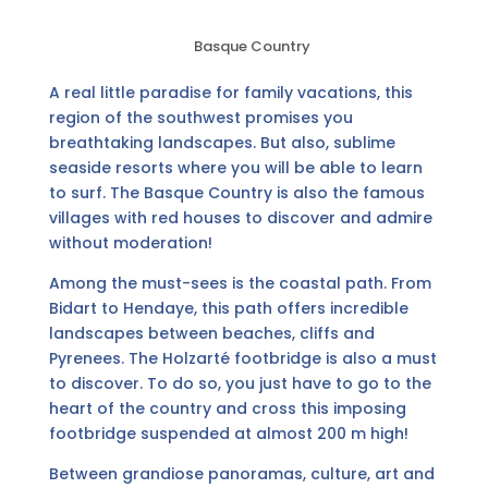
Basque Country
A real little paradise for family vacations, this
region of the southwest promises you
breathtaking landscapes. But also, sublime
seaside resorts where you will be able to learn
to surf. The Basque Country is also the famous
villages with red houses to discover and admire
without moderation!
Among the must-sees is the coastal path. From
Bidart to Hendaye, this path offers incredible
landscapes between beaches, cliffs and
Pyrenees. The Holzarté footbridge is also a must
to discover. To do so, you just have to go to the
heart of the country and cross this imposing
footbridge suspended at almost 200 m high!
Between grandiose panoramas, culture, art and