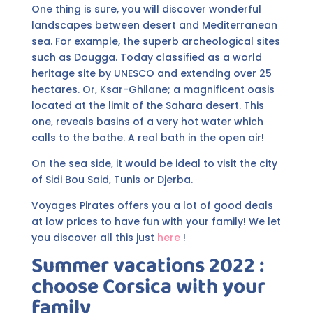
One thing is sure, you will discover wonderful
landscapes between desert and Mediterranean
sea. For example, the superb archeological sites
such as Dougga. Today classified as a world
heritage site by UNESCO and extending over 25
hectares. Or, Ksar-Ghilane; a magnificent oasis
located at the limit of the Sahara desert. This
one, reveals basins of a very hot water which
calls to the bathe. A real bath in the open air!
On the sea side, it would be ideal to visit the city
of Sidi Bou Said, Tunis or Djerba.
Voyages Pirates offers you a lot of good deals
at low prices to have fun with your family! We let
you discover all this just
here
!
Summer vacations 2022 :
choose Corsica with your
family