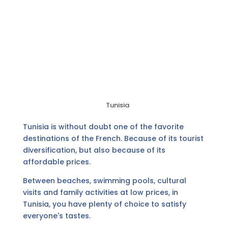
Tunisia
Tunisia is without doubt one of the favorite
destinations of the French. Because of its tourist
diversification, but also because of its
affordable prices.
Between beaches, swimming pools, cultural
visits and family activities at low prices, in
Tunisia, you have plenty of choice to satisfy
everyone's tastes.