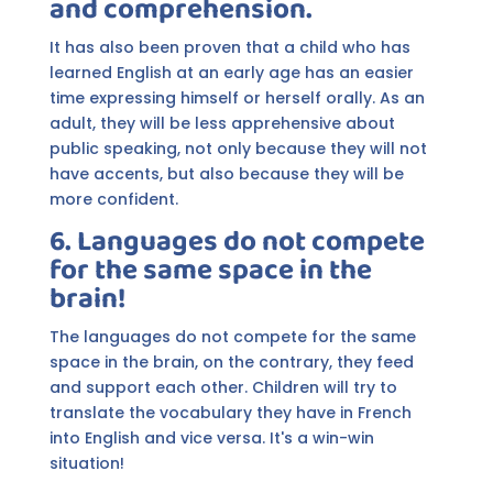
and comprehension.
It has also been proven that a child who has
learned English at an early age has an easier
time expressing himself or herself orally. As an
adult, they will be less apprehensive about
public speaking, not only because they will not
have accents, but also because they will be
more confident.
6. Languages do not compete
for the same space in the
brain!
The languages do not compete for the same
space in the brain, on the contrary, they feed
and support each other. Children will try to
translate the vocabulary they have in French
into English and vice versa. It's a win-win
situation!