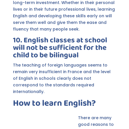
long-term investment. Whether in their personal
lives or in their future professional lives, learning
English and developing these skills early on will
serve them well and give them the ease and
fluency that many people seek.
10. English classes at school
will not be sufficient for the
child to be bilingual
The teaching of foreign languages seems to
remain very insufficient in France and the level
of English in schools clearly does not
correspond to the standards required
internationally.
How to learn English?
There are many
good reasons to