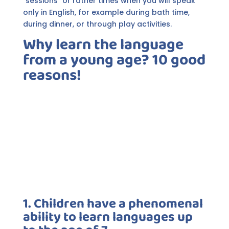
"sessions" or rather times when you will speak
only in English, for example during bath time,
during dinner, or through play activities.
Why learn the language
from a young age? 10 good
reasons!
1. Children have a phenomenal
ability to learn languages up