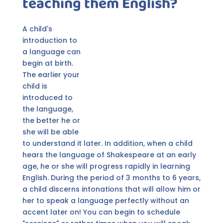
teaching them English?
A child's
introduction to
a language can
begin at birth.
The earlier your
child is
introduced to
the language,
the better he or
she will be able
to understand it later. In addition, when a child
hears the language of Shakespeare at an early
age, he or she will progress rapidly in learning
English. During the period of 3 months to 6 years,
a child discerns intonations that will allow him or
her to speak a language perfectly without an
accent later on! You can begin to schedule