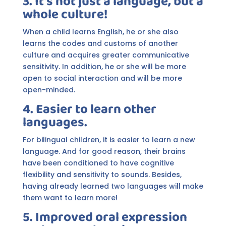
3. It's not just a language, but a
whole culture!
When a child learns English, he or she also
learns the codes and customs of another
culture and acquires greater communicative
sensitivity. In addition, he or she will be more
open to social interaction and will be more
open-minded.
4. Easier to learn other
languages.
For bilingual children, it is easier to learn a new
language. And for good reason, their brains
have been conditioned to have cognitive
flexibility and sensitivity to sounds. Besides,
having already learned two languages will make
them want to learn more!
5. Improved oral expression