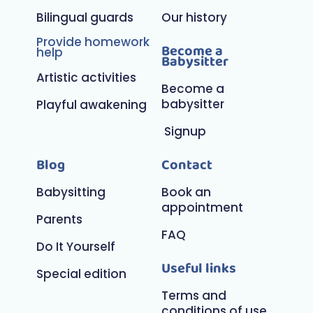
Bilingual guards
Our history
Provide homework
Become a
help
Babysitter
Artistic activities
Become a
babysitter
Playful awakening
Signup
Blog
Contact
Babysitting
Book an
appointment
Parents
FAQ
Do It Yourself
Useful links
Special edition
Terms and
conditions of use