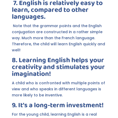
7. English is relatively easy to
learn, compared to other
languages.
Note that the grammar points and the English
conjugation are constructed in a rather simple
way. Much more than the French language.
Therefore, the child will learn English quickly and
well!
8. Learning English helps your
creativity and stimulates your
imagination!
A child who is confronted with multiple points of
view and who speaks in different languages is
more likely to be inventive.
9. It's a long-term investment!
For the young child, learning English is a real