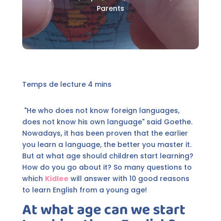
Parents
"He who does not know foreign languages,
does not know his own language" said Goethe.
Nowadays, it has been proven that the earlier
you learn a language, the better you master it.
But at what age should children start learning?
How do you go about it? So many questions to
which
Kidlee
will answer with 10 good reasons
to learn English from a young age!
At what age can we start