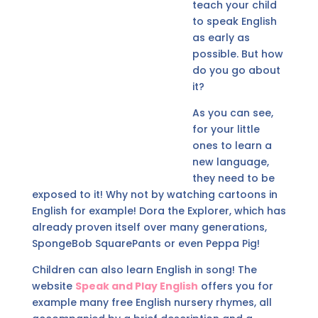
teach your child
to speak English
as early as
possible. But how
do you go about
it?
As you can see,
for your little
ones to learn a
new language,
they need to be
exposed to it! Why not by watching cartoons in
English for example! Dora the Explorer, which has
already proven itself over many generations,
SpongeBob SquarePants or even Peppa Pig!
Children can also learn English in song! The
website
Speak and Play English
offers you for
example many free English nursery rhymes, all