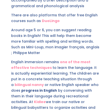
accompanied by a brief description and a
grammatical and phonological analysis
There are also platforms that offer free English
courses such as
DuoLingo
Around age 5 or 6, you can suggest reading
books in English! This will help them become
more familiar with spelling and writing words.
Such as Mini-Loup, mon imagier français, anglais
; Philippe Matter
English immersion remains
one of the most
effective techniques
to learn the language. It
is actually experiential learning. The children are
put in a concrete teaching situation through
a
bilingual nanny
or native English speaker who
does
progress in English
by conversing with
them in their language during recreational
activities. At
Kidlee
we train our native or
bilingual babysitters to organize activities and