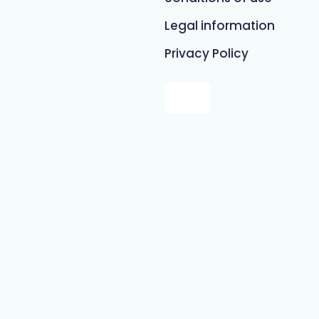
Legal information
Privacy Policy