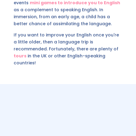
events
mini games to introduce you to English
as a complement to speaking English. In
immersion, from an early age, a child has a
better chance of assimilating the language.
If you want to improve your English once you're
a little older, then a language trip is
recommended. Fortunately, there are plenty of
tours
in the UK or other English-speaking
countries!