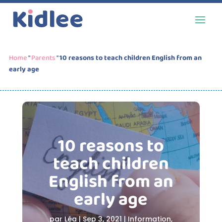
Home
"
Parents
"
10 reasons to teach children English from an
early age
10 reasons to
teach children
English from an
early age
par
Léa
|
Sep 3, 2021
|
Information
,