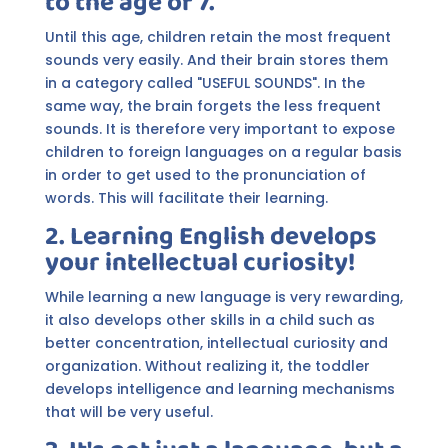
to the age of 7.
Until this age, children retain the most frequent
sounds very easily. And their brain stores them
in a category called "USEFUL SOUNDS". In the
same way, the brain forgets the less frequent
sounds. It is therefore very important to expose
children to foreign languages on a regular basis
in order to get used to the pronunciation of
words. This will facilitate their learning.
2. Learning English develops
your intellectual curiosity!
While learning a new language is very rewarding,
it also develops other skills in a child such as
better concentration, intellectual curiosity and
organization. Without realizing it, the toddler
develops intelligence and learning mechanisms
that will be very useful.