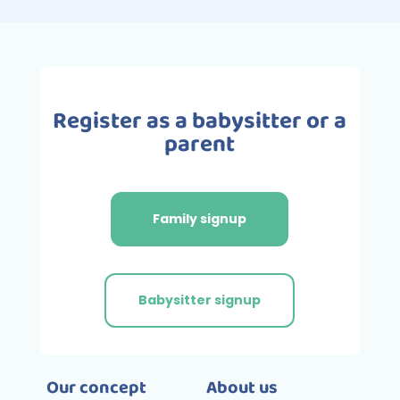
Register as a babysitter or a
parent
Family signup
Babysitter signup
Our concept
About us