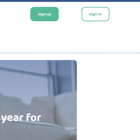
Signup
Sign In
 year for