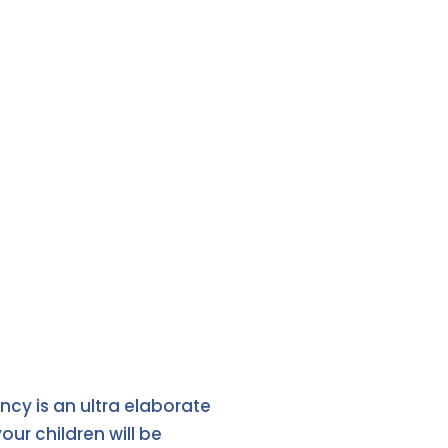
ncy is an ultra elaborate
ur children will be