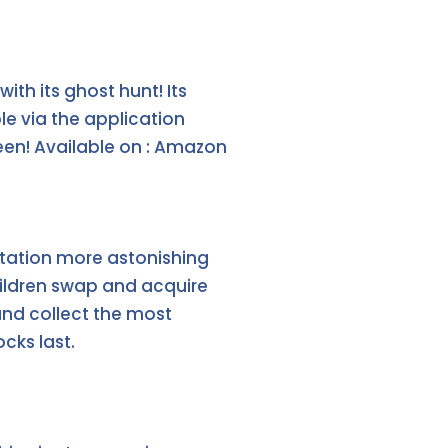
th its ghost hunt! Its
le via the application
reen! Available on : Amazon
ptation more astonishing
children swap and acquire
and collect the most
ocks last.