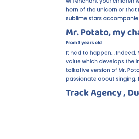
will enchant your children w
horn of the unicorn or that
sublime stars accompanied
Mr. Potato, my ch
From 3 years old
It had to happen... Indeed,
value which develops the i
talkative version of Mr. P
passionate about singing, h
Track Agency , Du