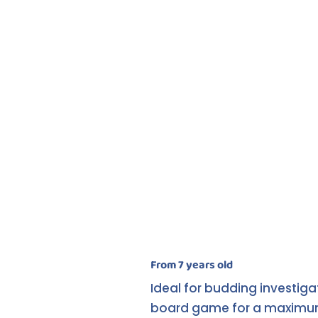
From 7 years old
Ideal for budding investiga
board game for a maximum of