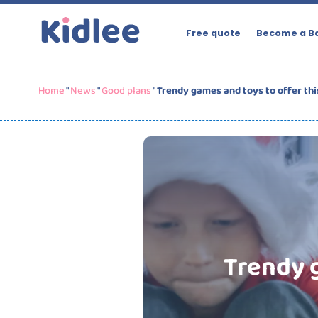
Free quote
Become a Ba
Home
"
News
"
Good plans
"
Trendy games and toys to offer thi
Trendy g