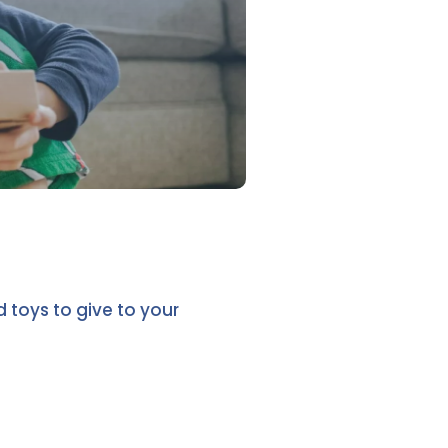
toys to give to your