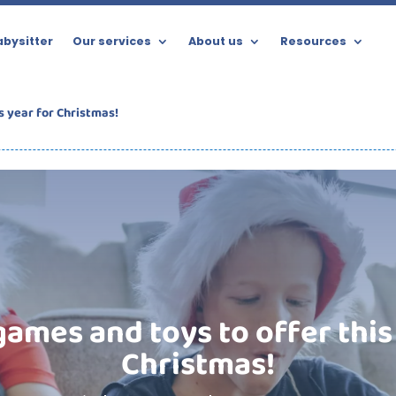
bysitter
Our services
About us
Resources
s year for Christmas!
ames and toys to offer this
Christmas!