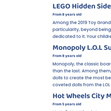
LEGO Hidden Side
From 8 years old
Among the 2019 Toy Grand Pr
particularity, beyond bein
dedicated to it. Your child
Monopoly L.O.L S
From 8 years old
Monopoly, the classic boar
than the last. Among them, 
dolls to create the most be
coveted dolls from the LOL 
Hot Wheels City 
From 5 years old