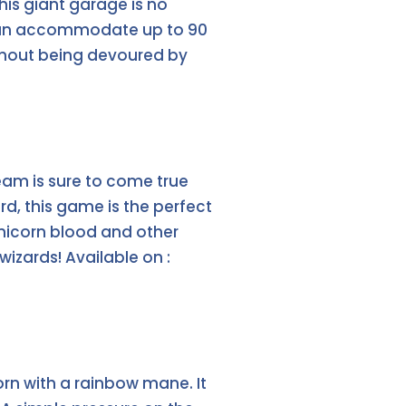
his giant garage is no
it can accommodate up to 90
 without being devoured by
am is sure to come true
rd, this game is the perfect
unicorn blood and other
wizards! Available on :
orn with a rainbow mane. It