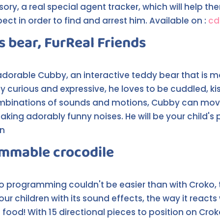
ry, a real special agent tracker, which will help th
t in order to find and arrest him. Available on :
cd
s bear, FurReal Friends
 adorable Cubby, an interactive teddy bear that is mor
tly curious and expressive, he loves to be cuddled, ki
mbinations of sounds and motions, Cubby can move 
ng adorably funny noises. He will be your child's p
on
ammable crocodile
s to programming couldn't be easier than with Crok
our children with its sound effects, the way it reac
 food! With 15 directional pieces to position on Cro