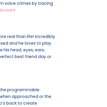
em solve crimes by tracing
iscount
e real than life! Incredibly
ssed and he loves to play.
his head, eyes, ears,
erfect best friend day or
o, the programmable
ts when approached or the
ko's back to create