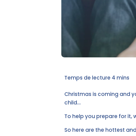
Christmas is coming and y
child...
To help you prepare for it, 
So here are the hottest an