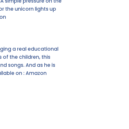
. A simple pressure on the
r the unicorn lights up
zon
inging a real educational
f the children, this
nd songs. And as he is
ailable on : Amazon