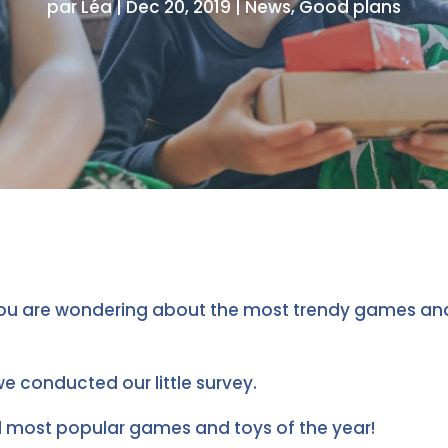
par
Léa
|
Dec 20, 2019
|
News
,
Good plans
ou are wondering about the most trendy games and 
we conducted our little survey.
d most popular games and toys of the year!