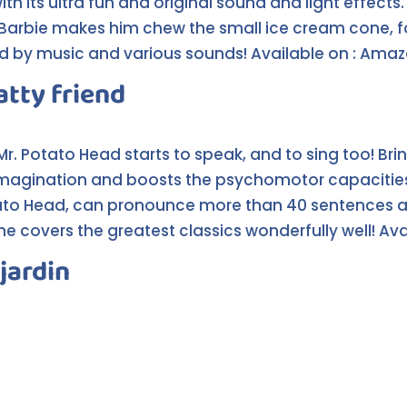
ith its ultra fun and original sound and light effects
 Barbie makes him chew the small ice cream cone, fo
 by music and various sounds! Available on : Ama
atty friend
 Mr. Potato Head starts to speak, and to sing too! Br
magination and boosts the psychomotor capacities o
otato Head, can pronounce more than 40 sentences a
e covers the greatest classics wonderfully well! Av
jardin