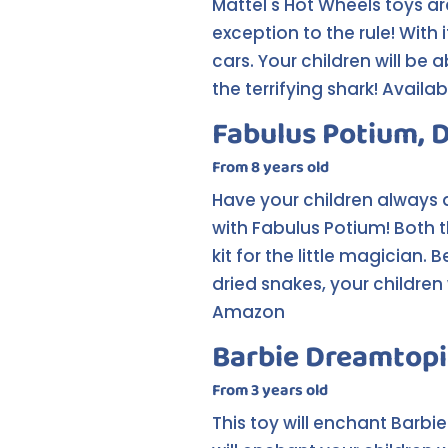
Mattel's Hot Wheels toys ar
exception to the rule! With
cars. Your children will be 
the terrifying shark! Avail
Fabulus Potium, 
From 8 years old
Have your children always
with Fabulus Potium! Both t
kit for the little magician
dried snakes, your children 
Amazon
Barbie Dreamtopi
From 3 years old
This toy will enchant Barbi