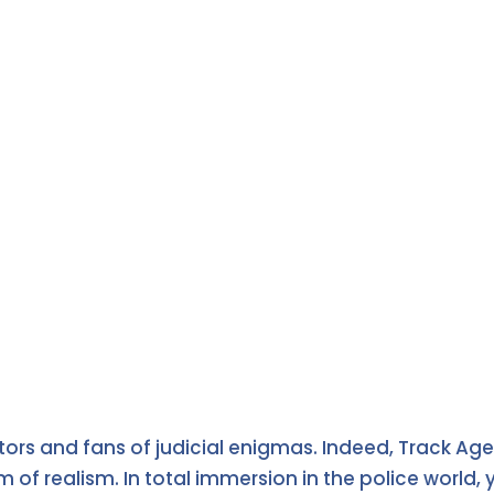
tors and fans of judicial enigmas. Indeed, Track Age
 realism. In total immersion in the police world, yo