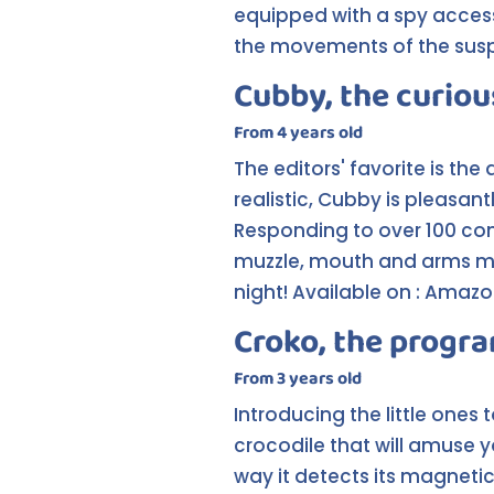
equipped with a spy accesso
the movements of the suspec
Cubby, the curiou
From 4 years old
The editors' favorite is the
realistic, Cubby is pleasan
Responding to over 100 co
muzzle, mouth and arms maki
night! Available on : Amaz
Croko, the progr
From 3 years old
Introducing the little one
crocodile that will amuse y
way it detects its magnetic