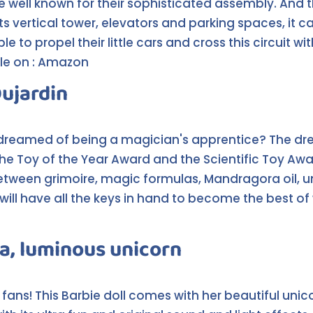
e well known for their sophisticated assembly. And t
 its vertical tower, elevators and parking spaces, 
able to propel their little cars and cross this circuit
able on : Amazon
Dujardin
 dreamed of being a magician's apprentice? The dre
he Toy of the Year Award and the Scientific Toy Awa
. Between grimoire, magic formulas, Mandragora oil, 
will have all the keys in hand to become the best of 
a, luminous unicorn
e fans! This Barbie doll comes with her beautiful unic