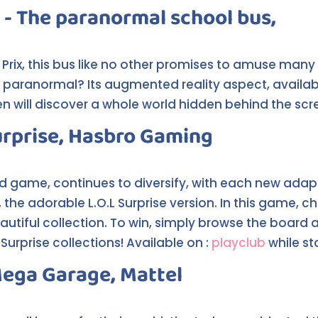
 - The paranormal school bus,
ix, this bus like no other promises to amuse many wi
g paranormal? Its augmented reality aspect, availab
ren will discover a whole world hidden behind the sc
urprise, Hasbro Gaming
d game, continues to diversify, with each new ada
the adorable L.O.L Surprise version. In this game, 
autiful collection. To win, simply browse the board 
Surprise collections! Available on :
playclub
while st
Mega Garage, Mattel