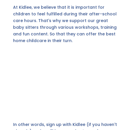
At Kidlee, we believe that it is important for
children to feel fulfilled during their after-school
care hours. That's why we support our great
baby sitters through various workshops, training
and fun content. So that they can offer the best
home childcare in their turn.
In other words, sign up with Kidlee (if you haven't