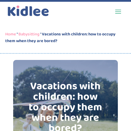
Home
"
Babysitting
"
Vacations with children: how to occupy
them when they are bored?
Vacations with
children: how
to occupy them
when they are
bored?