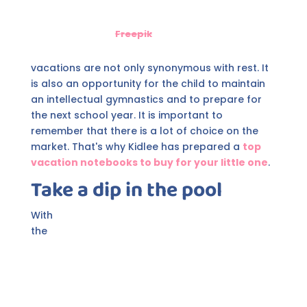
Freepik
vacations are not only synonymous with rest. It
is also an opportunity for the child to maintain
an intellectual gymnastics and to prepare for
the next school year. It is important to
remember that there is a lot of choice on the
market. That's why Kidlee has prepared a
top
vacation notebooks to buy for your little one
.
Take a dip in the pool
With
the