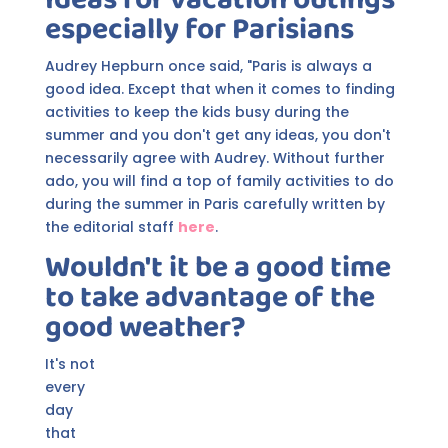
especially for Parisians
Audrey Hepburn once said, "Paris is always a
good idea. Except that when it comes to finding
activities to keep the kids busy during the
summer and you don't get any ideas, you don't
necessarily agree with Audrey. Without further
ado, you will find a top of family activities to do
during the summer in Paris carefully written by
the editorial staff
here
.
Wouldn't it be a good time
to take advantage of the
good weather?
It's not
every
day
that