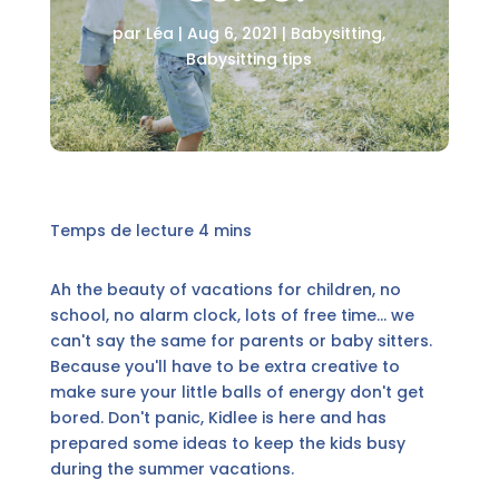
par
Léa
|
Aug 6, 2021
|
Babysitting
,
Babysitting tips
Ah the beauty of vacations for children, no
school, no alarm clock, lots of free time... we
can't say the same for parents or baby sitters.
Because you'll have to be extra creative to
make sure your little balls of energy don't get
bored. Don't panic, Kidlee is here and has
prepared some ideas to keep the kids busy
during the summer vacations.