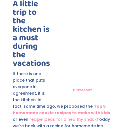
A little
trip to
the
kitchen is
a must
during
the
vacations
If there is one
place that puts
everyone in
Pinterest
agreement, it is
the kitchen. In
fact, some time ago, we proposed the
Top 5
homemade cookie recipes to make with kids
or even
recipe ideas for a healthy snack
Today
we're back with a recipe for homemade ice