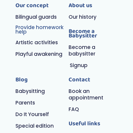
Our concept
About us
Bilingual guards
Our history
Provide homework
Become a
help
Babysitter
Artistic activities
Become a
babysitter
Playful awakening
Signup
Blog
Contact
Babysitting
Book an
appointment
Parents
FAQ
Do It Yourself
Useful links
Special edition