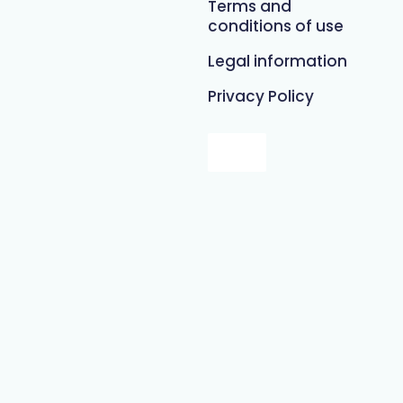
Terms and
conditions of use
Legal information
Privacy Policy