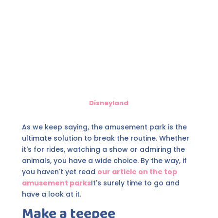
Disneyland
As we keep saying, the amusement park is the
ultimate solution to break the routine. Whether
it's for rides, watching a show or admiring the
animals, you have a wide choice. By the way, if
you haven't yet read
our article on the top
amusement parks
It's surely time to go and
have a look at it.
Make a teepee