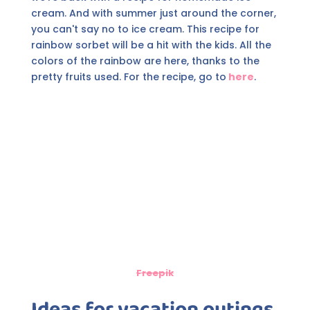
cream. And with summer just around the corner,
you can't say no to ice cream. This recipe for
rainbow sorbet will be a hit with the kids. All the
colors of the rainbow are here, thanks to the
pretty fruits used. For the recipe, go to
here
.
Freepik
Ideas for vacation outings