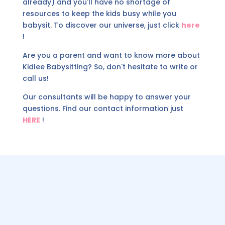
already) and you'll have no shortage of
resources to keep the kids busy while you
babysit. To discover our universe, just click
here
!
Are you a parent and want to know more about
Kidlee Babysitting? So, don't hesitate to write or
call us!
Our consultants will be happy to answer your
questions. Find our contact information just
HERE
!