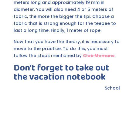
meters long and approximately 19 mm in
diameter. You will also need 4 or 5 meters of
fabric, the more the bigger the tipi. Choose a
fabric that is strong enough for the teepee to
last a long time. Finally, 1 meter of rope.
Now that you have the theory, it is necessary to
move to the practice. To do this, you must
follow the steps mentioned by
Club Mamans
.
Don't forget to take out
the vacation notebook
School