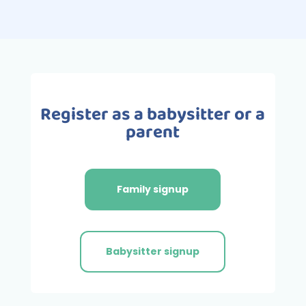
Register as a babysitter or a
parent
Family signup
Babysitter signup