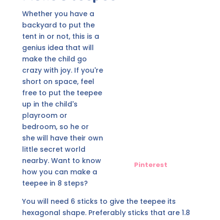
Whether you have a
backyard to put the
tent in or not, this is a
genius idea that will
make the child go
crazy with joy. If you're
short on space, feel
free to put the teepee
up in the child's
playroom or
bedroom, so he or
she will have their own
little secret world
nearby. Want to know
Pinterest
how you can make a
teepee in 8 steps?
You will need 6 sticks to give the teepee its
hexagonal shape. Preferably sticks that are 1.8