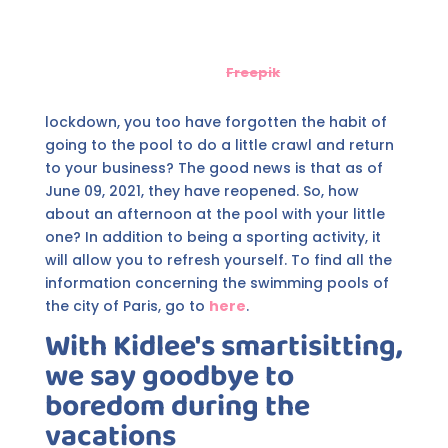
Freepik
lockdown, you too have forgotten the habit of
going to the pool to do a little crawl and return
to your business? The good news is that as of
June 09, 2021, they have reopened. So, how
about an afternoon at the pool with your little
one? In addition to being a sporting activity, it
will allow you to refresh yourself. To find all the
information concerning the swimming pools of
the city of Paris, go to
here
.
With Kidlee's smartisitting,
we say goodbye to
boredom during the
vacations