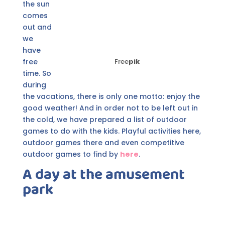
the sun
comes
out and
we
have
free
Free
pik
time. So
during
the vacations, there is only one motto: enjoy the
good weather! And in order not to be left out in
the cold, we have prepared a list of outdoor
games to do with the kids. Playful activities here,
outdoor games there and even competitive
outdoor games to find by
here
.
A day at the amusement
park