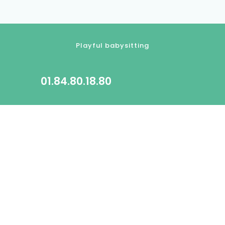
Playful babysitting
01.84.80.18.80
contact@kidlee.fr
2022 All rights reserved