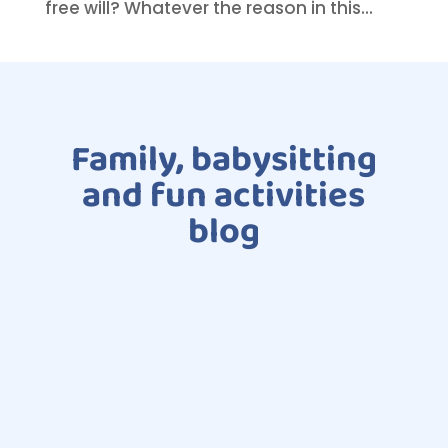
free will? Whatever the reason in this...
Family, babysitting
and fun activities
blog