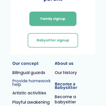
Family signup
Babysitter signup
Our concept
About us
Bilingual guards
Our history
Provide homework
Become a
help
Babysitter
Artistic activities
Become a
babysitter
Playful awakening