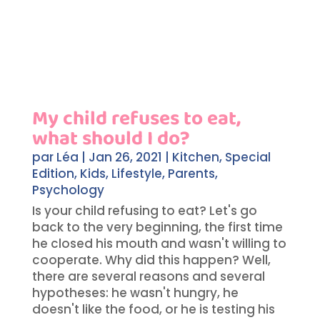
My child refuses to eat,
what should I do?
par
Léa
|
Jan 26, 2021
|
Kitchen
,
Special
Edition
,
Kids
,
Lifestyle
,
Parents
,
Psychology
Is your child refusing to eat? Let's go
back to the very beginning, the first time
he closed his mouth and wasn't willing to
cooperate. Why did this happen? Well,
there are several reasons and several
hypotheses: he wasn't hungry, he
doesn't like the food, or he is testing his