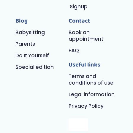
Signup
Blog
Contact
Babysitting
Book an
appointment
Parents
FAQ
Do It Yourself
Useful links
Special edition
Terms and
conditions of use
Legal information
Privacy Policy