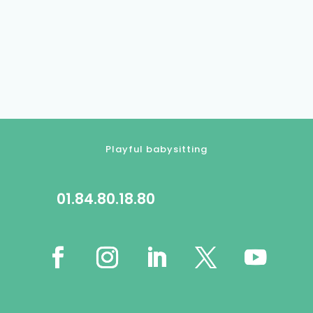
Playful babysitting
01.84.80.18.80