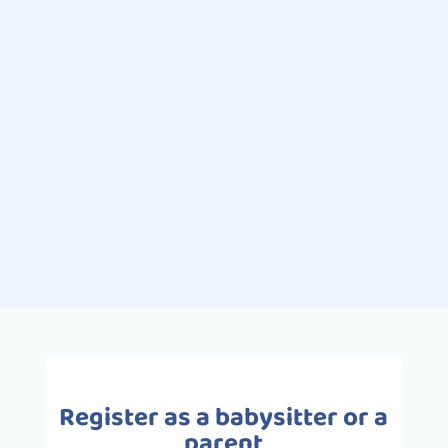
Léa
Ah the whims ... Decidedly, the
favorite pastime of children! You are
at the supermarket, your child wants
a toy or candy. You say no, and it's
the drama! Crying and screaming...
Register as a babysitter or a
parent