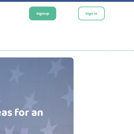
Signup
Sign In
eas for an