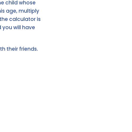
the child whose
is age, multiply
the calculator is
d you will have
h their friends.