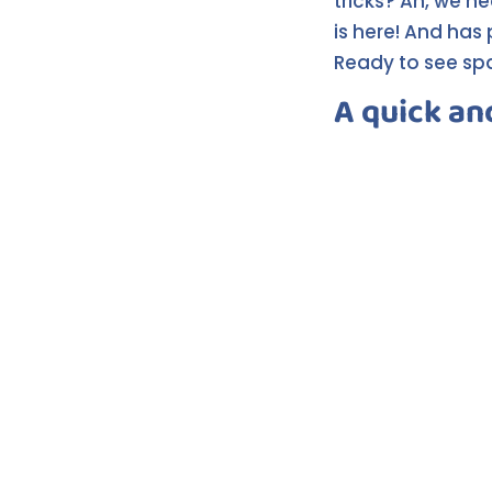
tricks? Ah, we h
is here! And has 
Ready to see spar
A quick an