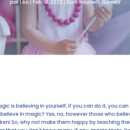
par
Léa
|
Feb 16, 2022
|
Do It Yourself
,
Games
ic is believing in yourself, if you can do it, you can
believe in magic? Yes, no, however those who believ
ildren! So, why not make them happy by teaching 