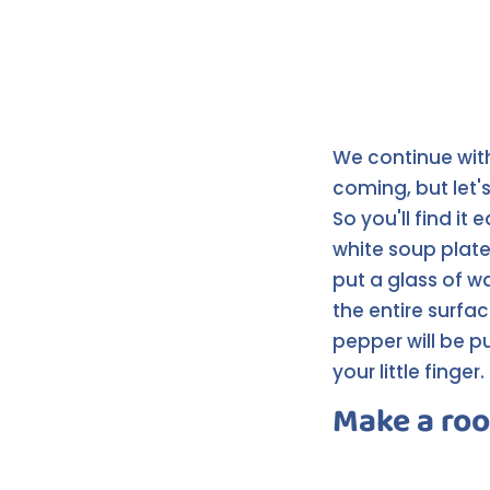
We continue wit
coming, but let's
So you'll find it 
white soup plate,
put a glass of w
the entire surfac
pepper will be p
your little finger.
Make a roo