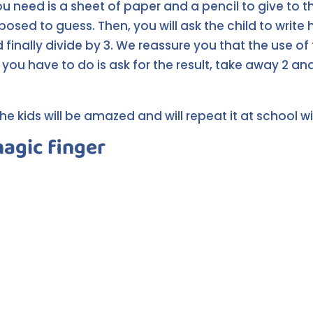
you need is a sheet of paper and a pencil to give to 
sed to guess. Then, you will ask the child to write h
d finally divide by 3. We reassure you that the use of 
 you have to do is ask for the result, take away 2 an
he kids will be amazed and will repeat it at school wit
magic finger