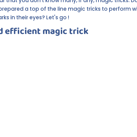
ear that you don't know many, if any, magic tricks. D
prepared a top of the line magic tricks to perform wi
ks in their eyes? Let's go !
d efficient magic trick