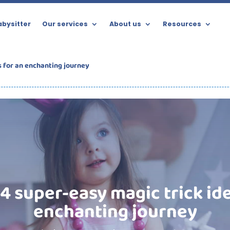
bysitter
Our services
About us
Resources
s for an enchanting journey
4 super-easy magic trick id
enchanting journey