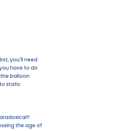
irst, you'll need
l you have to do
n the balloon
to static
paradoxical?
uessing the age of