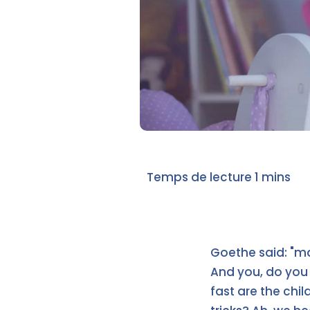
Goethe said: "mag
And you, do you 
fast are the ch