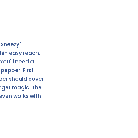
"Sneezy"
thin easy reach.
 You'll need a
pepper! First,
pper should cover
inger magic! The
 even works with