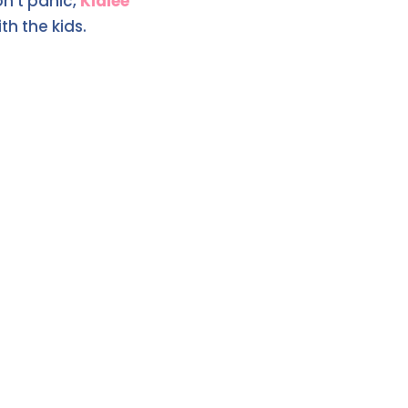
on't panic,
Kidlee
th the kids.