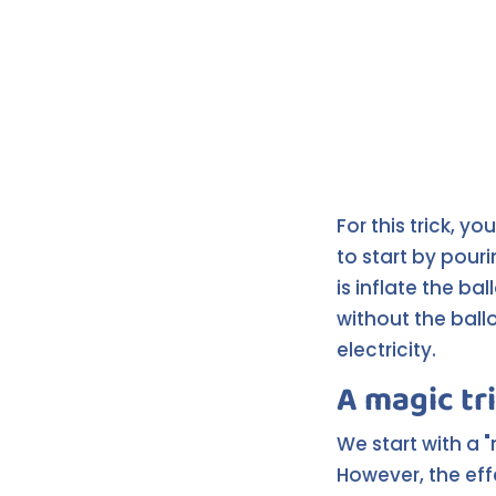
For this trick, yo
to start by pour
is inflate the ba
without the ballo
electricity.
A magic tr
We start with a 
However, the effe