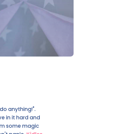
 do anything!".
e in it hard and
them some magic