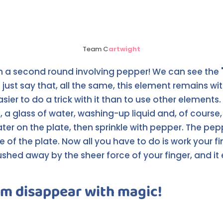
Team C
artwight
h a second round involving pepper! We can see the 
 just say that, all the same, this element remains wi
easier to do a trick with it than to use other elements.
 a glass of water, washing-up liquid and, of course, 
ater on the plate, then sprinkle with pepper. The pe
e of the plate. Now all you have to do is work your f
ushed away by the sheer force of your finger, and it
m disappear with magic!