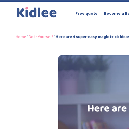
Free quote
Become a Ba
Home
"
Do It Yourself
"
Here are 4 super-easy magic trick idea
Here are 