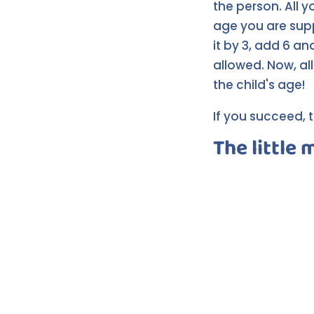
the person. All 
age you are suppo
it by 3, add 6 an
allowed. Now, all
the child's age!
If you succeed, t
The little 