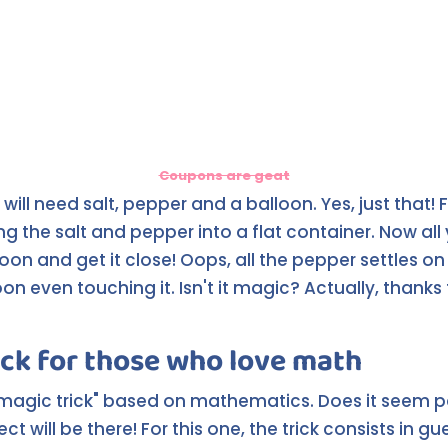
Coupons are geat
u will need salt, pepper and a balloon. Yes, just that! F
ing the salt and pepper into a flat container. Now al
lloon and get it close! Oops, all the pepper settles o
on even touching it. Isn't it magic? Actually, thanks 
ick for those who love math
"magic trick" based on mathematics. Does it seem 
ct will be there! For this one, the trick consists in g