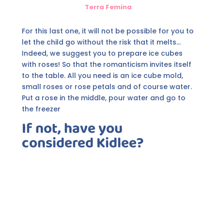
Terra Femina
For this last one, it will not be possible for you to
let the child go without the risk that it melts...
Indeed, we suggest you to prepare ice cubes
with roses! So that the romanticism invites itself
to the table. All you need is an ice cube mold,
small roses or rose petals and of course water.
Put a rose in the middle, pour water and go to
the freezer
If not, have you
considered Kidlee?