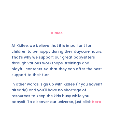
Kidlee
At Kidlee, we believe that it is important for
children to be happy during their daycare hours.
That's why we support our great babysitters
through various workshops, trainings and
playful contents. So that they can offer the best
support to their turn.
In other words, sign up with Kidlee (if you haven't
already) and you'll have no shortage of
resources to keep the kids busy while you
babysit. To discover our universe, just click
here
!