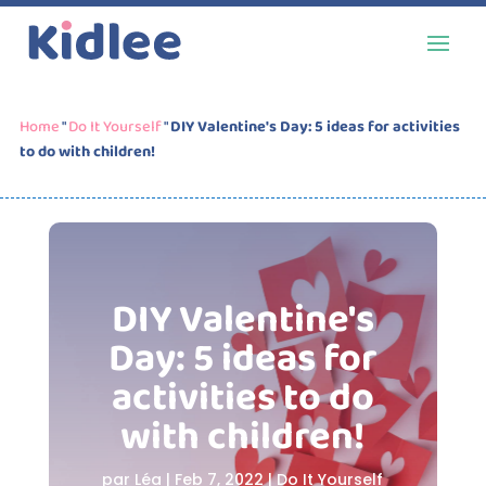
Home
"
Do It Yourself
"
DIY Valentine's Day: 5 ideas for activities
to do with children!
DIY Valentine's
Day: 5 ideas for
activities to do
with children!
par
Léa
|
Feb 7, 2022
|
Do It Yourself