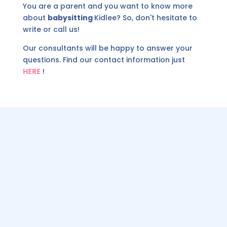
You are a parent and you want to know more
about
babysitting
Kidlee? So, don't hesitate to
write or call us!
Our consultants will be happy to answer your
questions. Find our contact information just
HERE
!