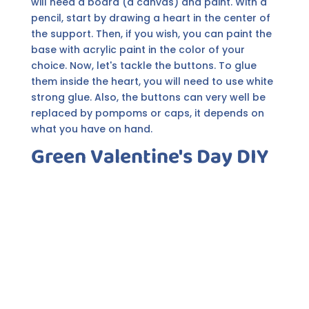
will need a board (a canvas) and paint. With a
pencil, start by drawing a heart in the center of
the support. Then, if you wish, you can paint the
base with acrylic paint in the color of your
choice. Now, let's tackle the buttons. To glue
them inside the heart, you will need to use white
strong glue. Also, the buttons can very well be
replaced by pompoms or caps, it depends on
what you have on hand.
Green Valentine's Day DIY