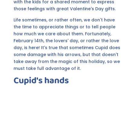
with the kids for a shared moment to express
those feelings with great Valentine's Day gifts.
Life sometimes, or rather often, we don't have
the time to appreciate things or to tell people
how much we care about them. Fortunately,
February 14th, the lovers' day, or rather the love
day, is here! It's true that sometimes Cupid does
some damage with his arrows, but that doesn't
take away from the magic of this holiday, so we
must take full advantage of it.
Cupid's hands