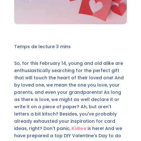
So, for this February 14, young and old alike are
enthusiastically searching for the perfect gift
that will touch the heart of their loved one! And
by loved one, we mean the one you love, your
parents, and even your grandparents! As long
as there is love, we might as well declare it or
write it on a piece of paper? Ah, but aren't
letters a bit kitsch? Besides, you've probably
already exhausted your inspiration for card
ideas, right? Don't panic,
Kidlee
is here! And we
have prepared a top DIY Valentine's Day to do