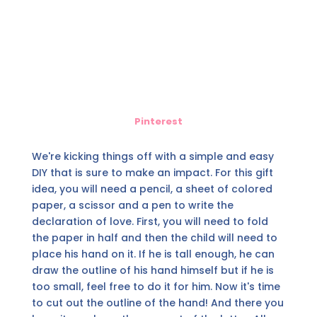
Pinterest
We're kicking things off with a simple and easy
DIY that is sure to make an impact. For this gift
idea, you will need a pencil, a sheet of colored
paper, a scissor and a pen to write the
declaration of love. First, you will need to fold
the paper in half and then the child will need to
place his hand on it. If he is tall enough, he can
draw the outline of his hand himself but if he is
too small, feel free to do it for him. Now it's time
to cut out the outline of the hand! And there you