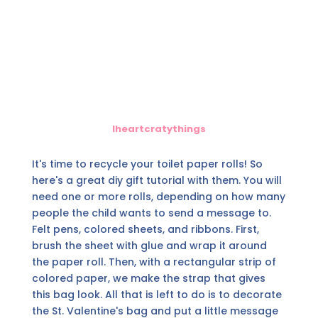
Iheartcratythings
It's time to recycle your toilet paper rolls! So
here's a great diy gift tutorial with them. You will
need one or more rolls, depending on how many
people the child wants to send a message to.
Felt pens, colored sheets, and ribbons. First,
brush the sheet with glue and wrap it around
the paper roll. Then, with a rectangular strip of
colored paper, we make the strap that gives
this bag look. All that is left to do is to decorate
the St. Valentine's bag and put a little message