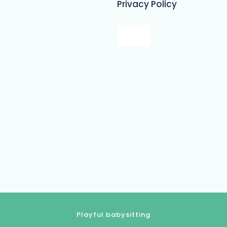
Privacy Policy
Playful babysitting