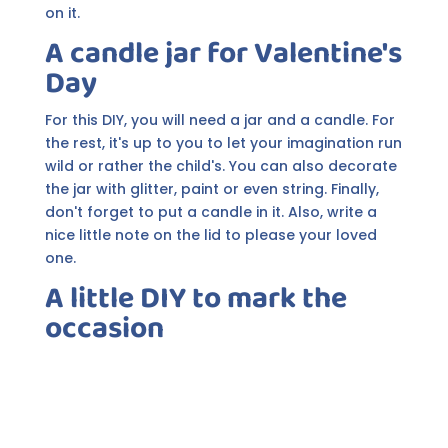
on it.
A candle jar for Valentine's
Day
For this DIY, you will need a jar and a candle. For
the rest, it's up to you to let your imagination run
wild or rather the child's. You can also decorate
the jar with glitter, paint or even string. Finally,
don't forget to put a candle in it. Also, write a
nice little note on the lid to please your loved
one.
A little DIY to mark the
occasion