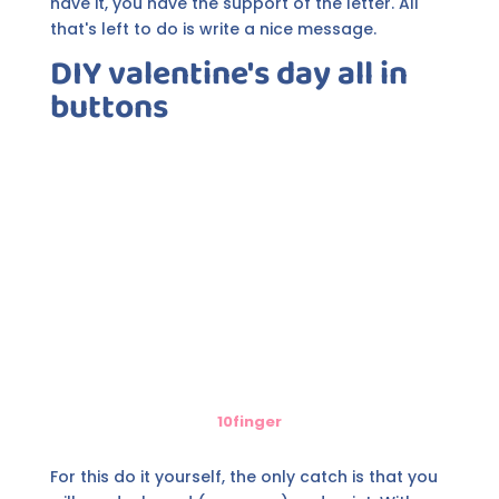
have it, you have the support of the letter. All
that's left to do is write a nice message.
DIY valentine's day all in
buttons
10finger
For this do it yourself, the only catch is that you