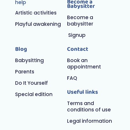
Become a
help
Babysitter
Artistic activities
Become a
babysitter
Playful awakening
Signup
Blog
Contact
Babysitting
Book an
appointment
Parents
FAQ
Do It Yourself
Useful links
Special edition
Terms and
conditions of use
Legal information