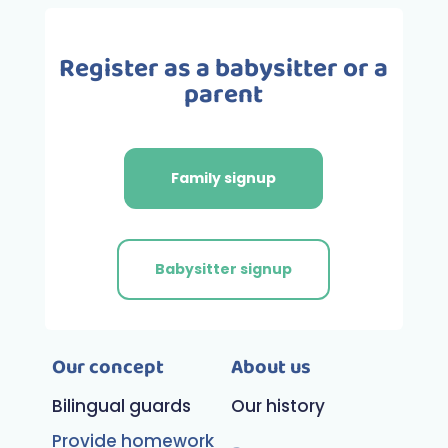
Register as a babysitter or a
parent
Family signup
Babysitter signup
Our concept
About us
Bilingual guards
Our history
Provide homework