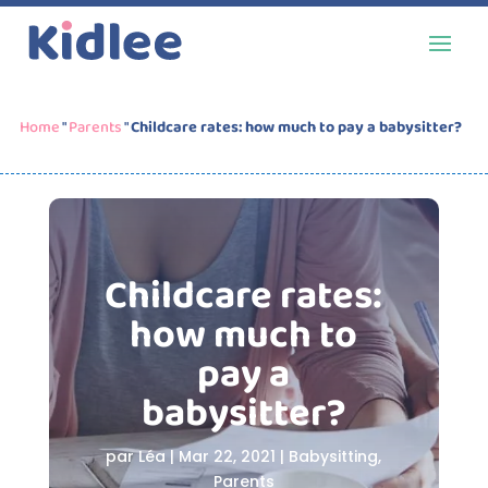
Home
"
Parents
"
Childcare rates: how much to pay a babysitter?
Childcare rates:
how much to
pay a
babysitter?
par
Léa
|
Mar 22, 2021
|
Babysitting
,
Parents