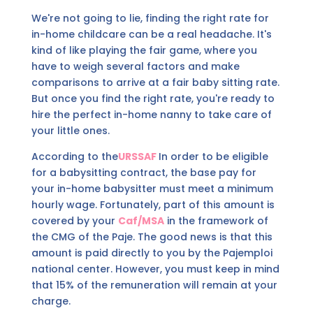
We're not going to lie, finding the right rate for
in-home childcare can be a real headache. It's
kind of like playing the fair game, where you
have to weigh several factors and make
comparisons to arrive at a fair baby sitting rate.
But once you find the right rate, you're ready to
hire the perfect in-home nanny to take care of
your little ones.
According to the
URSSAF
In order to be eligible
for a babysitting contract, the base pay for
your in-home babysitter must meet a minimum
hourly wage. Fortunately, part of this amount is
covered by your
Caf/MSA
in the framework of
the CMG of the Paje. The good news is that this
amount is paid directly to you by the Pajemploi
national center. However, you must keep in mind
that 15% of the remuneration will remain at your
charge.