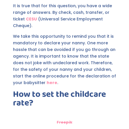
It is true that for this question, you have a wide
range of answers. By check, cash, transfer, or
ticket
CESU
(Universal Service Employment
Cheque).
We take this opportunity to remind you that it is
mandatory to declare your nanny. One more
hassle that can be avoided if you go through an
agency. It is important to know that the state
does not joke with undeclared work. Therefore,
for the safety of your nanny and your children,
start the online procedure for the declaration of
your babysitter
here
.
How to set the childcare
rate?
Freepik