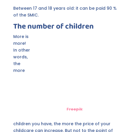
Between 17 and 18 years old: it can be paid 90 %
of the SMIC.
The number of children
More is
more!
In other
words,
the
more
Freepik
children you have, the more the price of your
childcare can increase. But not to the point of