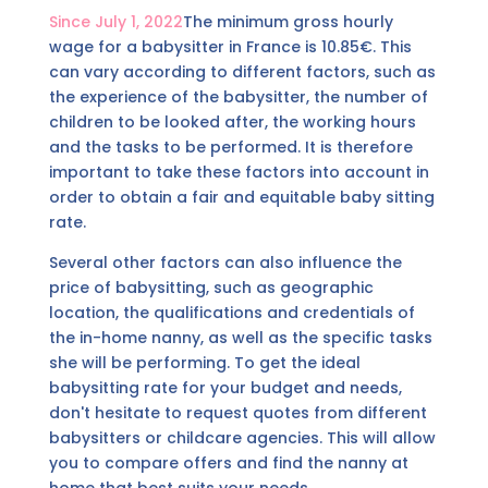
Since July 1, 2022
The minimum gross hourly
wage for a babysitter in France is 10.85€. This
can vary according to different factors, such as
the experience of the babysitter, the number of
children to be looked after, the working hours
and the tasks to be performed. It is therefore
important to take these factors into account in
order to obtain a fair and equitable baby sitting
rate.
Several other factors can also influence the
price of babysitting, such as geographic
location, the qualifications and credentials of
the in-home nanny, as well as the specific tasks
she will be performing. To get the ideal
babysitting rate for your budget and needs,
don't hesitate to request quotes from different
babysitters or childcare agencies. This will allow
you to compare offers and find the nanny at
home that best suits your needs.