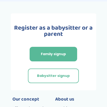
Register as a babysitter or a
parent
Family signup
Babysitter signup
Our concept
About us