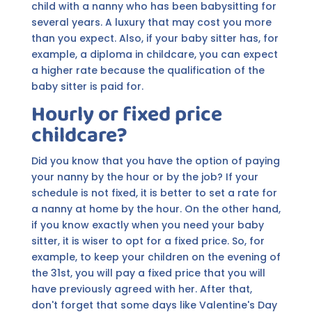
child with a nanny who has been babysitting for
several years. A luxury that may cost you more
than you expect. Also, if your baby sitter has, for
example, a diploma in childcare, you can expect
a higher rate because the qualification of the
baby sitter is paid for.
Hourly or fixed price
childcare?
Did you know that you have the option of paying
your nanny by the hour or by the job? If your
schedule is not fixed, it is better to set a rate for
a nanny at home by the hour. On the other hand,
if you know exactly when you need your baby
sitter, it is wiser to opt for a fixed price. So, for
example, to keep your children on the evening of
the 31st, you will pay a fixed price that you will
have previously agreed with her. After that,
don't forget that some days like Valentine's Day