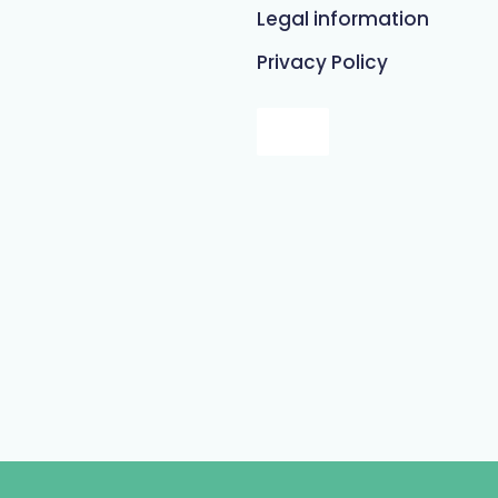
Legal information
Privacy Policy