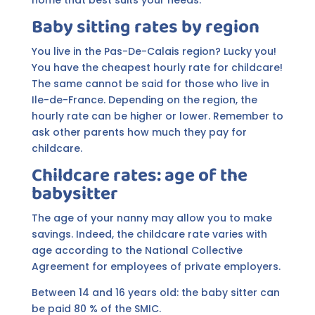
Baby sitting rates by region
You live in the Pas-De-Calais region? Lucky you!
You have the cheapest hourly rate for childcare!
The same cannot be said for those who live in
Ile-de-France. Depending on the region, the
hourly rate can be higher or lower. Remember to
ask other parents how much they pay for
childcare.
Childcare rates: age of the
babysitter
The age of your nanny may allow you to make
savings. Indeed, the childcare rate varies with
age according to the National Collective
Agreement for employees of private employers.
Between 14 and 16 years old: the baby sitter can
be paid 80 % of the SMIC.