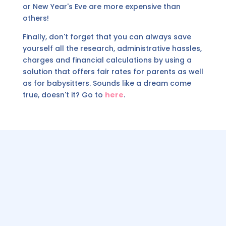
or New Year's Eve are more expensive than
others!
Finally, don't forget that you can always save
yourself all the research, administrative hassles,
charges and financial calculations by using a
solution that offers fair rates for parents as well
as for babysitters. Sounds like a dream come
true, doesn't it? Go to
here
.