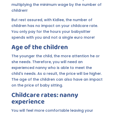
multiplying the minimum wage by the number of
children!
But rest assured, with Kidlee, the number of
children has no impact on your childcare rate.
You only pay for the hours your babysitter
spends with you and not a single euro more!
Age of the children
The younger the child, the more attention he or
she needs. Therefore, you will need an
experienced nanny who is able to meet the
child's needs. As a result, the price will be higher.
The age of the children can also have an impact
on the price of baby sitting.
Childcare rates: nanny
experience
You will feel more comfortable leaving your