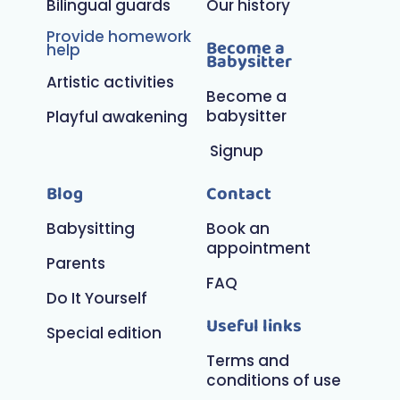
Bilingual guards
Our history
Provide homework
Become a
help
Babysitter
Artistic activities
Become a
babysitter
Playful awakening
Signup
Blog
Contact
Babysitting
Book an
appointment
Parents
FAQ
Do It Yourself
Useful links
Special edition
Terms and
conditions of use