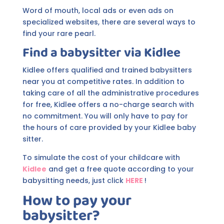
Word of mouth, local ads or even ads on
specialized websites, there are several ways to
find your rare pearl.
Find a babysitter via
Kidlee
Kidlee offers qualified and trained babysitters
near you at competitive rates. In addition to
taking care of all the administrative procedures
for free, Kidlee offers a no-charge search with
no commitment. You will only have to pay for
the hours of care provided by your Kidlee baby
sitter.
To simulate the cost of your childcare with
Kidlee
and get a free quote according to your
babysitting needs, just click
HERE
!
How to pay your
babysitter?