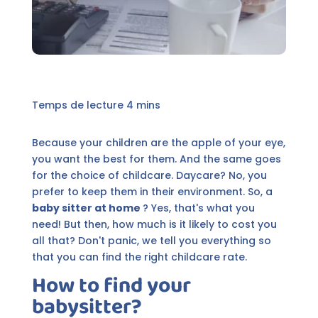
Because your children are the apple of your eye,
you want the best for them. And the same goes
for the choice of childcare. Daycare? No, you
prefer to keep them in their environment. So, a
baby sitter at home
? Yes, that's what you
need! But then, how much is it likely to cost you
all that? Don't panic, we tell you everything so
that you can find the right childcare rate.
How to find your
babysitter?