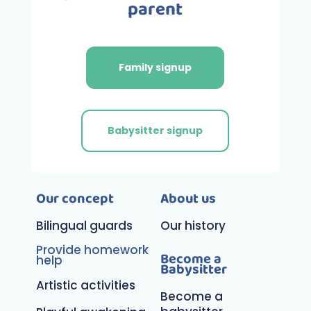
parent
Family signup
Babysitter signup
Our concept
About us
Bilingual guards
Our history
Provide homework
Become a
help
Babysitter
Artistic activities
Become a