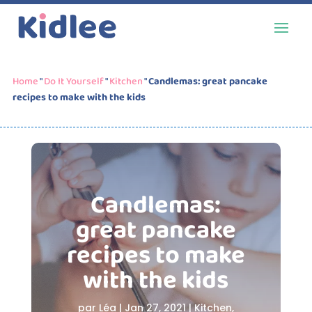
Home
"
Do It Yourself
"
Kitchen
"
Candlemas: great pancake
recipes to make with the kids
Candlemas:
great pancake
recipes to make
with the kids
par
Léa
|
Jan 27, 2021
|
Kitchen
,