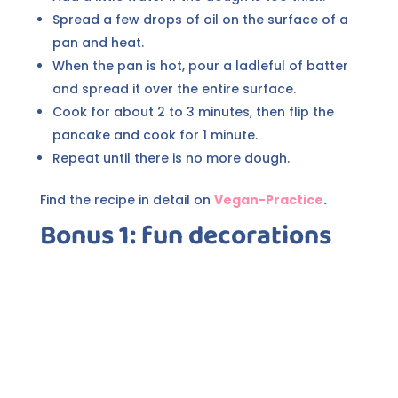
Spread a few drops of oil on the surface of a
pan and heat.
When the pan is hot, pour a ladleful of batter
and spread it over the entire surface.
Cook for about 2 to 3 minutes, then flip the
pancake and cook for 1 minute.
Repeat until there is no more dough.
Find the recipe in detail on
Vegan-Practice
.
Bonus 1: fun decorations