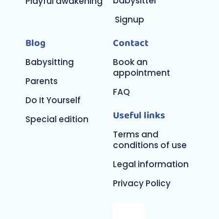
babysitter
Playful awakening
Signup
Blog
Contact
Babysitting
Book an
appointment
Parents
FAQ
Do It Yourself
Useful links
Special edition
Terms and
conditions of use
Legal information
Privacy Policy