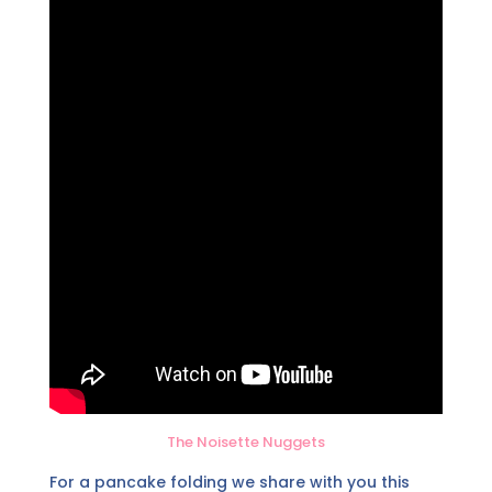
The Noisette Nuggets
For a pancake folding we share with you this