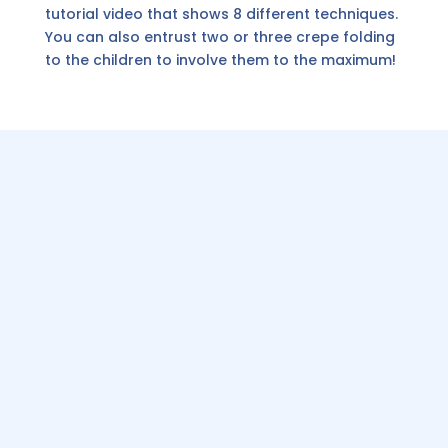
tutorial video that shows 8 different techniques.
You can also entrust two or three crepe folding
to the children to involve them to the maximum!