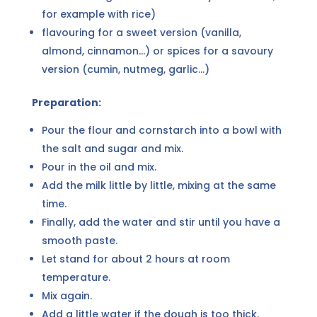
for example with rice)
flavouring for a sweet version (vanilla,
almond, cinnamon...) or spices for a savoury
version (cumin, nutmeg, garlic...)
Preparation:
Pour the flour and cornstarch into a bowl with
the salt and sugar and mix.
Pour in the oil and mix.
Add the milk little by little, mixing at the same
time.
Finally, add the water and stir until you have a
smooth paste.
Let stand for about 2 hours at room
temperature.
Mix again.
Add a little water if the dough is too thick.