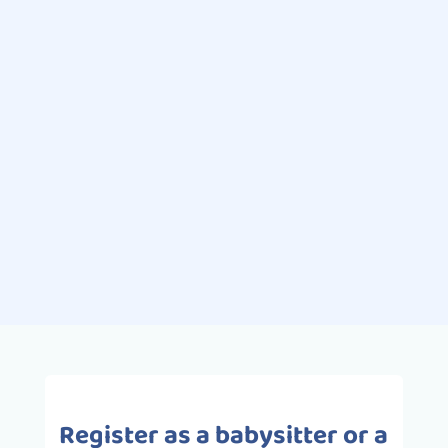
Nora Touil
Swimming is one of the most
popular extracurricular sporting
activities for children. Pleasurable
and full of benefits, swimming is the
ideal activity for babies and
toddlers,...
Register as a babysitter or a