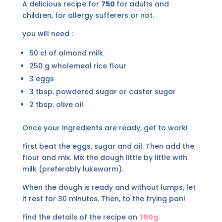
A delicious recipe for
750
for adults and
children, for allergy sufferers or not.
you will need :
50 cl of almond milk
250 g wholemeal rice flour
3 eggs
3 tbsp. powdered sugar or caster sugar
2 tbsp. olive oil
Once your ingredients are ready, get to work!
First beat the eggs, sugar and oil. Then add the
flour and mix. Mix the dough little by little with
milk (preferably lukewarm).
When the dough is ready and without lumps, let
it rest for 30 minutes. Then, to the frying pan!
Find the details of the recipe on
750g
.