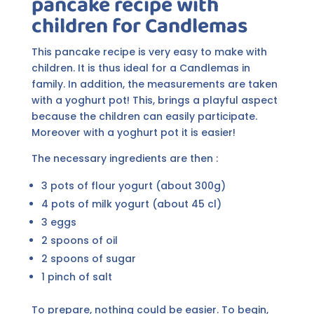
pancake recipe with
children for Candlemas
This pancake recipe is very easy to make with
children. It is thus ideal for a Candlemas in
family. In addition, the measurements are taken
with a yoghurt pot! This, brings a playful aspect
because the children can easily participate.
Moreover with a yoghurt pot it is easier!
The necessary ingredients are then :
3 pots of flour yogurt (about 300g)
4 pots of milk yogurt (about 45 cl)
3 eggs
2 spoons of oil
2 spoons of sugar
1 pinch of salt
To prepare, nothing could be easier. To begin,