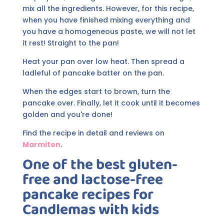
mix all the ingredients. However, for this recipe,
when you have finished mixing everything and
you have a homogeneous paste, we will not let
it rest! Straight to the pan!
Heat your pan over low heat. Then spread a
ladleful of pancake batter on the pan.
When the edges start to brown, turn the
pancake over. Finally, let it cook until it becomes
golden and you're done!
Find the recipe in detail and reviews on
Marmiton
.
One of the best gluten-
free and lactose-free
pancake recipes for
Candlemas with kids