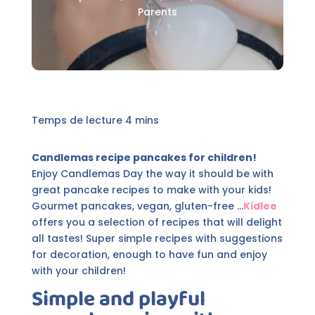
Parents
Candlemas recipe pancakes for children!
Enjoy Candlemas Day the way it should be with
great pancake recipes to make with your kids!
Gourmet pancakes, vegan, gluten-free ...
Kidlee
offers you a selection of recipes that will delight
all tastes! Super simple recipes with suggestions
for decoration, enough to have fun and enjoy
with your children!
Simple and playful