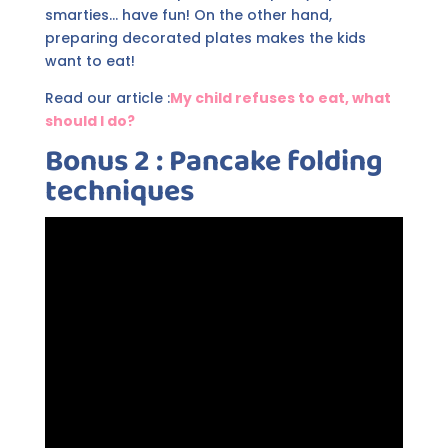
smarties... have fun! On the other hand,
preparing decorated plates makes the kids
want to eat!
Read our article :
My child refuses to eat, what
should I do?
Bonus 2 : Pancake folding
techniques