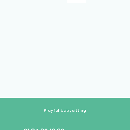
Playful babysitting