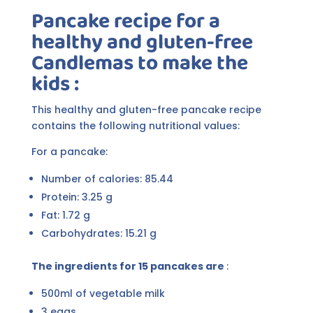
Pancake recipe for a
healthy and gluten-free
Candlemas to make the
kids :
This healthy and gluten-free pancake recipe
contains the following nutritional values:
For a pancake:
Number of calories: 85.44
Protein: 3.25 g
Fat: 1.72 g
Carbohydrates: 15.21 g
The ingredients for 15 pancakes are
:
500ml of vegetable milk
3 eggs