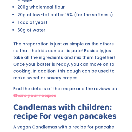
200g wholemeal flour
20g of low-fat butter 15% (for the softness)
1 cac of yeast
60g of water
The preparation is just as simple as the others
so that the kids can participate! Basically, just
take all the ingredients and mix them together!
Once your batter is ready, you can move on to
cooking. In addition, this dough can be used to
make sweet or savory crepes.
Find the details of the recipe and the reviews on
Share your recipes
!
Candlemas with children:
recipe for vegan pancakes
A vegan Candlemas with a recipe for pancake