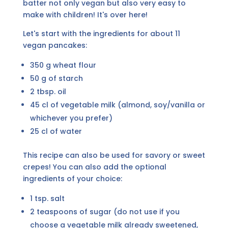
batter not only vegan but also very easy to
make with children! It's over here!
Let's start with the ingredients for about 11
vegan pancakes:
350 g wheat flour
50 g of starch
2 tbsp. oil
45 cl of vegetable milk (almond, soy/vanilla or
whichever you prefer)
25 cl of water
This recipe can also be used for savory or sweet
crepes! You can also add the optional
ingredients of your choice:
1 tsp. salt
2 teaspoons of sugar (do not use if you
choose a vegetable milk already sweetened,