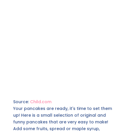
Source:
Child.com
Your pancakes are ready, it's time to set them
up! Here is a small selection of original and
funny pancakes that are very easy to make!
Add some fruits, spread or maple syrup,