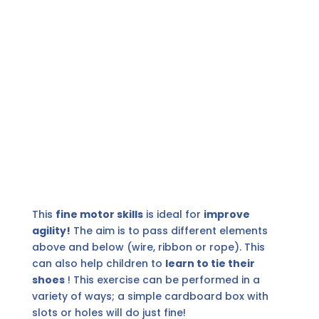
This
fine motor skills
is ideal for
improve
agility!
The aim is to pass different elements
above and below (wire, ribbon or rope). This
can also help children to
learn to tie their
shoes
! This exercise can be performed in a
variety of ways; a simple cardboard box with
slots or holes will do just fine!