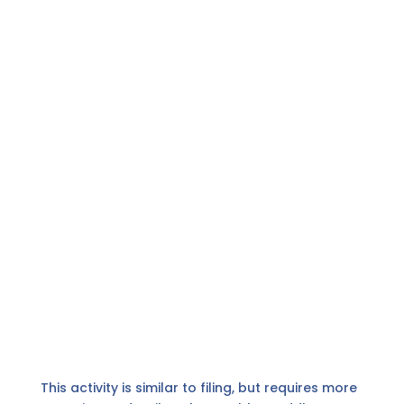
This activity is similar to filing, but requires more