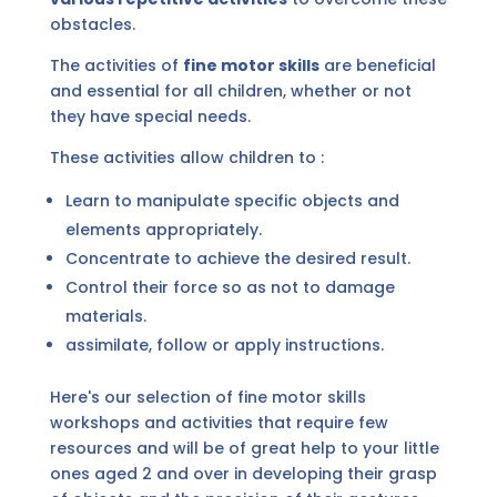
obstacles.
The activities of
fine motor skills
are beneficial
and essential for all children, whether or not
they have special needs.
These activities allow children to :
Learn to manipulate specific objects and
elements appropriately.
Concentrate to achieve the desired result.
Control their force so as not to damage
materials.
assimilate, follow or apply instructions.
Here's our selection of fine motor skills
workshops and activities that require few
resources and will be of great help to your little
ones aged 2 and over in developing their grasp