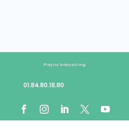
Playful babysitting
01.84.80.18.80