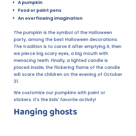
A pumpkin
Food or paint pens
An overflowing imagination
The pumpkin is the symbol of the Halloween
party, among the best Halloween decorations.
The tradition is to carve it after emptying it, then
we pierce big scary eyes, a big mouth with
menacing teeth. Finally, a lighted candle is
placed inside, the flickering flame of the candle
will scare the children on the evening of October
31.
We customize our pumpkins with paint or
stickers. It's the kids' favorite activity!
Hanging ghosts