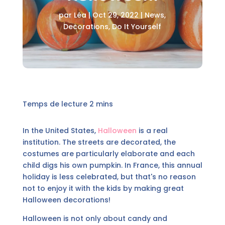
par
Léa
|
Oct 29, 2022
|
News
,
Decorations
,
Do It Yourself
In the United States,
Halloween
is a real
institution. The streets are decorated, the
costumes are particularly elaborate and each
child digs his own pumpkin. In France, this annual
holiday is less celebrated, but that's no reason
not to enjoy it with the kids by making great
Halloween decorations!
Halloween is not only about candy and