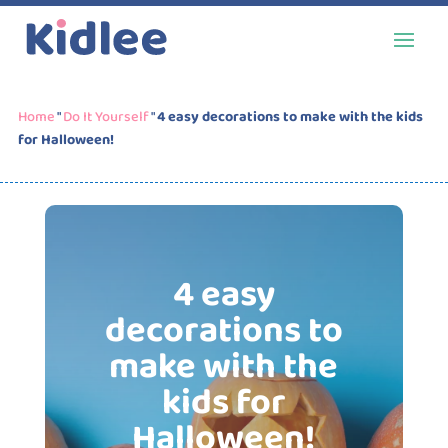
Home
"
Do It Yourself
"
4 easy decorations to make with the kids
for Halloween!
4 easy
decorations to
make with the
kids for
Halloween!