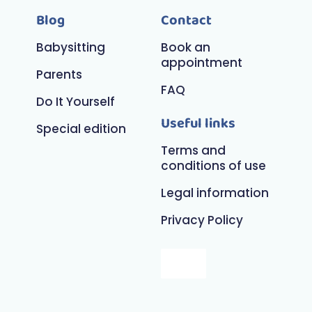
Blog
Contact
Babysitting
Book an
appointment
Parents
FAQ
Do It Yourself
Useful links
Special edition
Terms and
conditions of use
Legal information
Privacy Policy