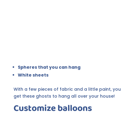
Spheres that you can hang
White sheets
With a few pieces of fabric and a little paint, you
get these ghosts to hang all over your house!
Customize balloons