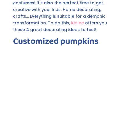
costumes! It's also the perfect time to get
creative with your kids. Home decorating,
crafts... Everything is suitable for a demonic
transformation. To do this,
Kidlee
offers you
these 4 great decorating ideas to test!
Customized pumpkins