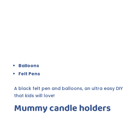
Balloons
Felt Pens
A black felt pen and balloons, an ultra easy DIY
that kids will love!
Mummy candle holders