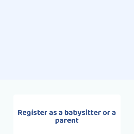
Swimming is one of the most
popular extracurricular sporting
activities for children. Pleasurable
and full of benefits, swimming is the
ideal activity for babies and
toddlers,...
Register as a babysitter or a
parent