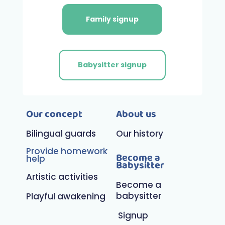
Family signup
Babysitter signup
Our concept
About us
Bilingual guards
Our history
Provide homework
Become a
help
Babysitter
Artistic activities
Become a
babysitter
Playful awakening
Signup