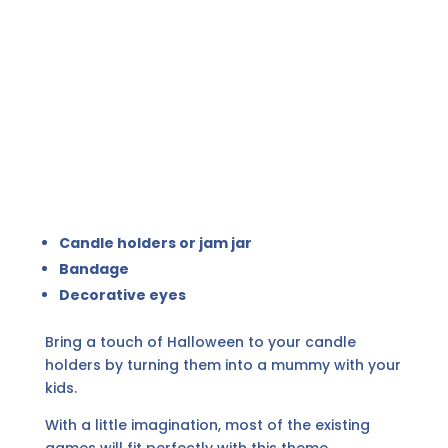
Candle holders or jam jar
Bandage
Decorative eyes
Bring a touch of Halloween to your candle
holders by turning them into a mummy with your
kids.
With a little imagination, most of the existing